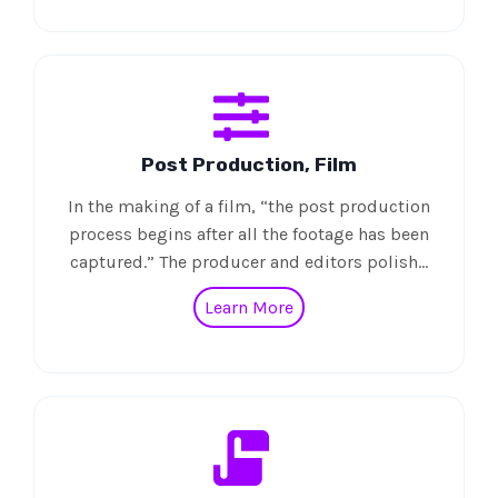
Post Production, Film
In the making of a film, “the post production
process begins after all the footage has been
captured.” The producer and editors polish…
Learn More