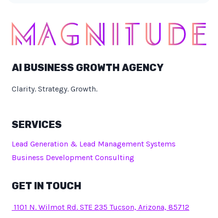
AI BUSINESS GROWTH AGENCY
Clarity. Strategy. Growth.
SERVICES
Lead Generation & Lead Management Systems
Business Development Consulting
GET IN TOUCH
1101 N. Wilmot Rd. STE 235 Tucson, Arizona, 85712