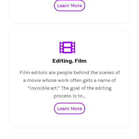
Learn More
Editing, Film
Film editors are people behind the scenes of
a movie whose work often gets a name of
“invisible art.” The goal of the editing
process is to…
Learn More