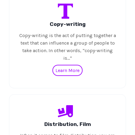
Copy-writing
Copy-writing is the act of putting together a
text that can influence a group of people to
take action. In other words, “copy-writing
is…”
Learn More
Distribution, Film