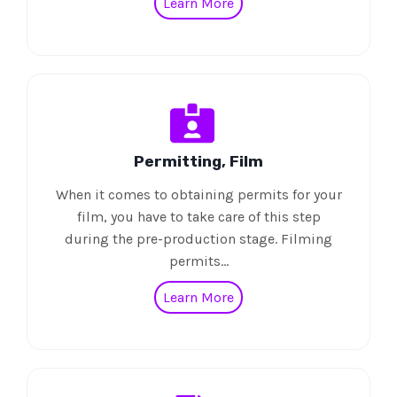
Learn More
Permitting, Film
When it comes to obtaining permits for your
film, you have to take care of this step
during the pre-production stage. Filming
permits…
Learn More