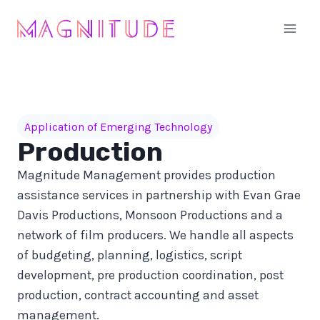
Skip
to
content
Application of Emerging Technology
Production
Magnitude Management provides production
assistance services in partnership with Evan Grae
Davis Productions, Monsoon Productions and a
network of film producers. We handle all aspects
of budgeting, planning, logistics, script
development, pre production coordination, post
production, contract accounting and asset
management.