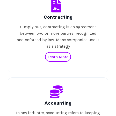
Contracting
Simply put, contracting is an agreement
between two or more parties, recognized
and enforced by law. Many companies use it
as a strategy
Learn More
Accounting
In any industry, accounting refers to keeping