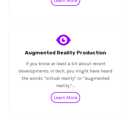
Learn More
Augmented Reality Production
If you know at least a bit about recent
developments in tech, you might have heard
the words “virtual reality” or “augmented
reality.”…
Learn More