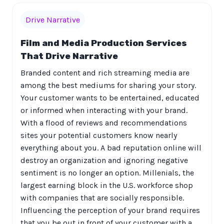
Drive Narrative
Film and Media Production Services
That Drive Narrative
Branded content and rich streaming media are
among the best mediums for sharing your story.
Your customer wants to be entertained, educated
or informed when interacting with your brand.
With a flood of reviews and recommendations
sites your potential customers know nearly
everything about you. A bad reputation online will
destroy an organization and ignoring negative
sentiment is no longer an option. Millenials, the
largest earning block in the U.S. workforce shop
with companies that are socially responsible.
Influencing the perception of your brand requires
that you be out in front of your customer with a