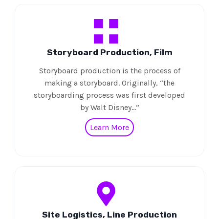
Storyboard Production, Film
Storyboard production is the process of
making a storyboard. Originally, “the
storyboarding process was first developed
by Walt Disney…”
Learn More
Site Logistics, Line Production