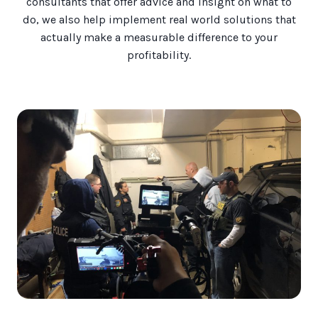
consultants that offer advice and insight on what to
do, we also help implement real world solutions that
actually make a measurable difference to your
profitability.