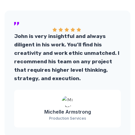
John is very insightful and always
diligent in his work. You’ll find his
creativity and work ethic unmatched. I
recommend his team on any project
that requires higher level thinking,
strategy, and execution.
Michelle Armstrong
Production Services