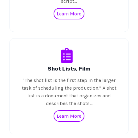
script…
Learn More
Shot Lists, Film
“The shot list is the first step in the larger
task of scheduling the production.” A shot
list is a document that organizes and
describes the shots…
Learn More