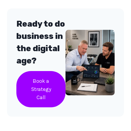
Ready to do
business in
the digital
age?
Book a
Strategy
Call