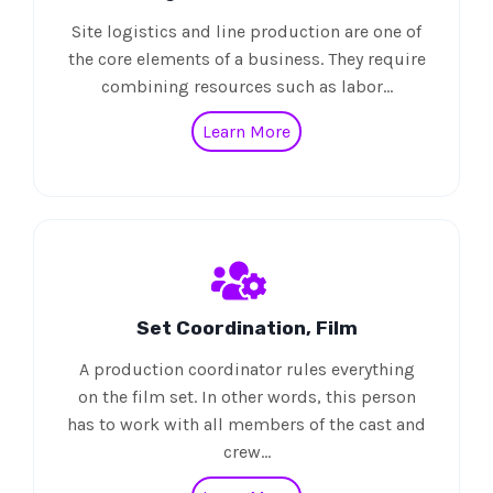
Site logistics and line production are one of
the core elements of a business. They require
combining resources such as labor…
Learn More
Set Coordination, Film
A production coordinator rules everything
on the film set. In other words, this person
has to work with all members of the cast and
crew…