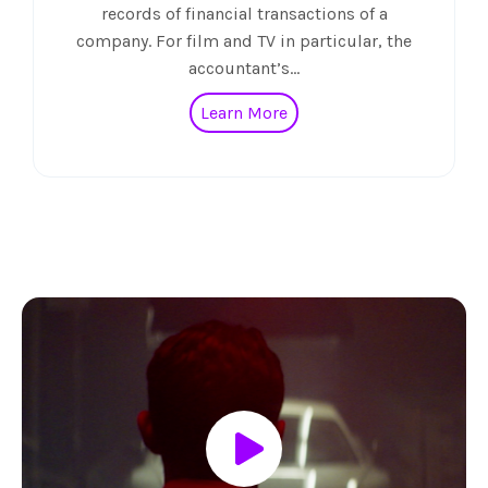
records of financial transactions of a
company. For film and TV in particular, the
accountant’s…
Learn More