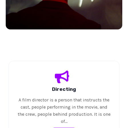
Directing
A film director is a person that instructs the
cast, people performing in the movie, and
the crew, people behind production. It is one
of…