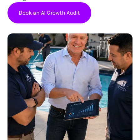
Book an AI Growth Audit