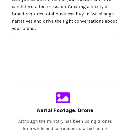
carefully crafted message. Creating a lifestyle
brand requires total business buy-in. We change
narratives and drive the right conversations about
your brand.
Aerial Footage, Drone
Although the military has been using drones
for a while and companies started using