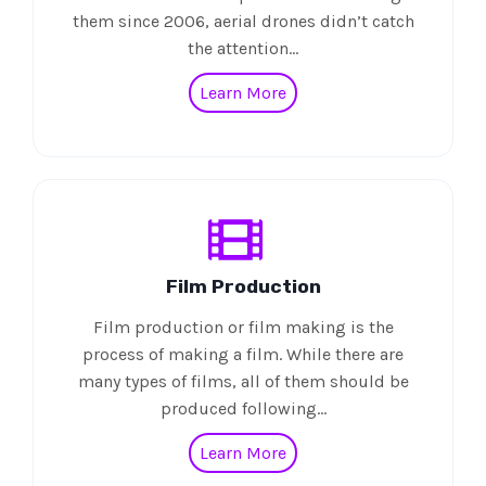
them since 2006, aerial drones didn’t catch
the attention…
Learn More
Film Production
Film production or film making is the
process of making a film. While there are
many types of films, all of them should be
produced following…
Learn More