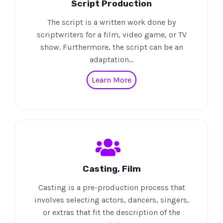
Script Production
The script is a written work done by
scriptwriters for a film, video game, or TV
show. Furthermore, the script can be an
adaptation…
Learn More
Casting, Film
Casting is a pre-production process that
involves selecting actors, dancers, singers,
or extras that fit the description of the