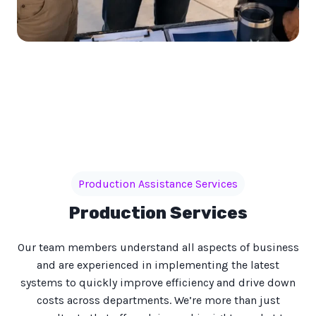
Production Assistance Services
Production Services
Our team members understand all aspects of business
and are experienced in implementing the latest
systems to quickly improve efficiency and drive down
costs across departments. We’re more than just