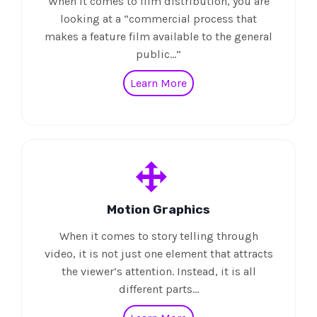
When it comes to film distribution, you are
looking at a “commercial process that
makes a feature film available to the general
public…”
Learn More
Motion Graphics
When it comes to story telling through
video, it is not just one element that attracts
the viewer’s attention. Instead, it is all
different parts…