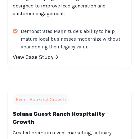
designed to improve lead generation and
customer engagement.
Demonstrates Magnitude’s ability to help
mature local businesses modernize without
abandoning their legacy value.
View Case Study
Event Booking Growth
Solana Guest Ranch Hospitality
Growth
Created premium event marketing, culinary