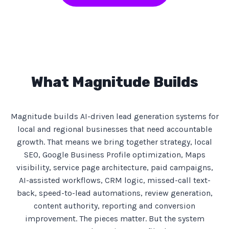
What Magnitude Builds
Magnitude builds AI-driven lead generation systems for
local and regional businesses that need accountable
growth. That means we bring together strategy, local
SEO, Google Business Profile optimization, Maps
visibility, service page architecture, paid campaigns,
AI-assisted workflows, CRM logic, missed-call text-
back, speed-to-lead automations, review generation,
content authority, reporting and conversion
improvement. The pieces matter. But the system