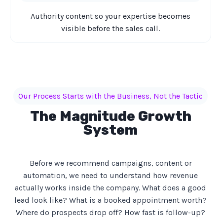
Authority content so your expertise becomes
visible before the sales call.
Our Process Starts with the Business, Not the Tactic
The Magnitude Growth
System
Before we recommend campaigns, content or
automation, we need to understand how revenue
actually works inside the company. What does a good
lead look like? What is a booked appointment worth?
Where do prospects drop off? How fast is follow-up?