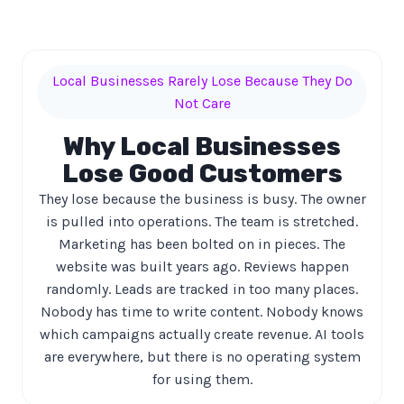
Local Businesses Rarely Lose Because They Do
Not Care
Why Local Businesses
Lose Good Customers
They lose because the business is busy. The owner
is pulled into operations. The team is stretched.
Marketing has been bolted on in pieces. The
website was built years ago. Reviews happen
randomly. Leads are tracked in too many places.
Nobody has time to write content. Nobody knows
which campaigns actually create revenue. AI tools
are everywhere, but there is no operating system
for using them.