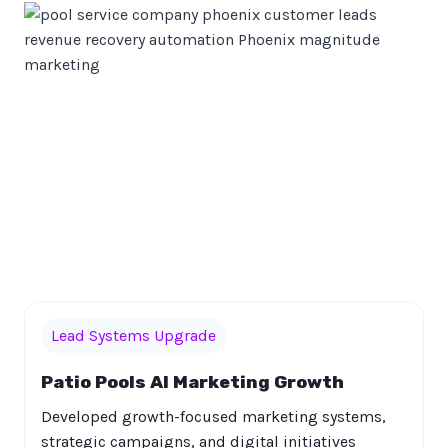
Lead Systems Upgrade
Patio Pools AI Marketing Growth
Developed growth-focused marketing systems,
strategic campaigns, and digital initiatives