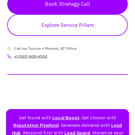
Book Strategy Call
Explore Service Pillars
Call our Tucson + Phoenix, AZ Office
+1 (520) 609-4592
Get found with
Local Boost
. Get chosen with
Reputation Flywheel
. Generate demand with
Lead
Hub
. Respond first with
Lead Guard
. Monetize your