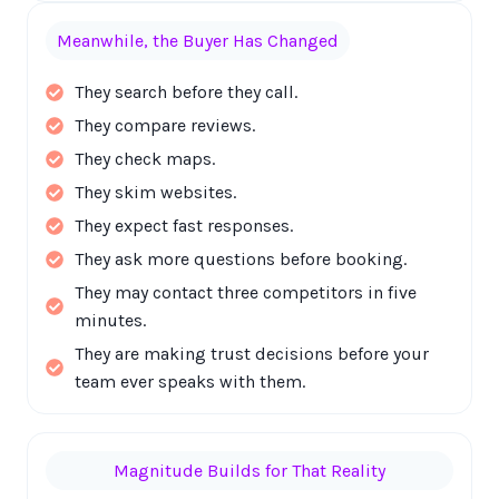
Meanwhile, the Buyer Has Changed
They search before they call.
They compare reviews.
They check maps.
They skim websites.
They expect fast responses.
They ask more questions before booking.
They may contact three competitors in five
minutes.
They are making trust decisions before your
team ever speaks with them.
Magnitude Builds for That Reality