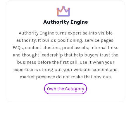
Authority Engine
Authority Engine turns expertise into visible
authority. It builds positioning, service pages,
FAQs, content clusters, proof assets, internal links
and thought leadership that help buyers trust the
business before the first call. Use it when your
expertise is strong but your website, content and
market presence do not make that obvious.
Own the Category