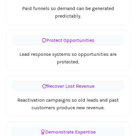
Paid funnels so demand can be generated
predictably.
Protect Opportunities
Lead response systems so opportunities are
protected.
Recover Lost Revenue
Reactivation campaigns so old leads and past
customers produce new revenue.
Demonstrate Expertise