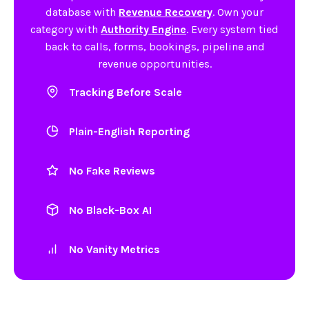
database with
Revenue Recovery
. Own your
category with
Authority Engine
. Every system tied
back to calls, forms, bookings, pipeline and
revenue opportunities.
Tracking Before Scale
Plain-English Reporting
No Fake Reviews
No Black-Box AI
No Vanity Metrics