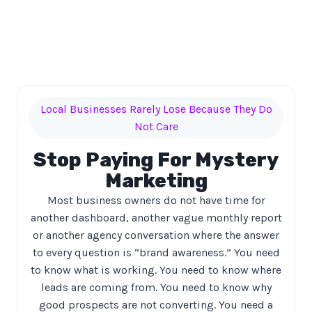
Local Businesses Rarely Lose Because They Do
Not Care
Stop Paying For Mystery
Marketing
Most business owners do not have time for
another dashboard, another vague monthly report
or another agency conversation where the answer
to every question is “brand awareness.” You need
to know what is working. You need to know where
leads are coming from. You need to know why
good prospects are not converting. You need a