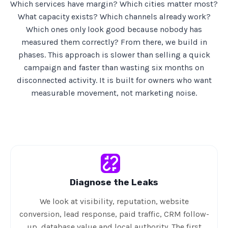
Which services have margin? Which cities matter most?
What capacity exists? Which channels already work?
Which ones only look good because nobody has
measured them correctly? From there, we build in
phases. This approach is slower than selling a quick
campaign and faster than wasting six months on
disconnected activity. It is built for owners who want
measurable movement, not marketing noise.
Diagnose the Leaks
We look at visibility, reputation, website
conversion, lead response, paid traffic, CRM follow-
up, database value and local authority. The first