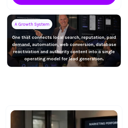
A Growth System
One that connects local search, reputation, paid
demand, automation, web conversion, database
reactivation and authority content into a single
operating model for lead generation.