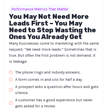
Performance Metrics That Matter
You May Not Need More
Leads First – You May
Need to Stop Wasting the
Ones You Already Get
Many businesses come to marketing with the same
request: “We need more leads.” Sometimes that is
true. But often the first problem is not demand. It
is leakage.
The phone rings and nobody answers.
A form comes in and sits for half a day.
A prospect asks a question after hours and gets
silence.
A customer has a good experience but never
gets asked for a review.