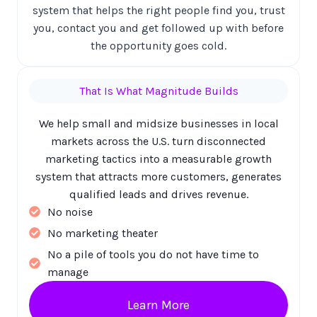
system that helps the right people find you, trust
you, contact you and get followed up with before
the opportunity goes cold.
That Is What Magnitude Builds
We help small and midsize businesses in local
markets across the U.S. turn disconnected
marketing tactics into a measurable growth
system that attracts more customers, generates
qualified leads and drives revenue.
No noise
No marketing theater
No a pile of tools you do not have time to
manage
Learn More