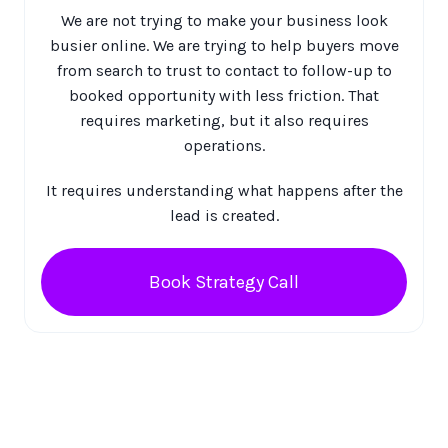
We are not trying to make your business look
busier online. We are trying to help buyers move
from search to trust to contact to follow-up to
booked opportunity with less friction. That
requires marketing, but it also requires
operations.
It requires understanding what happens after the
lead is created.
Book Strategy Call