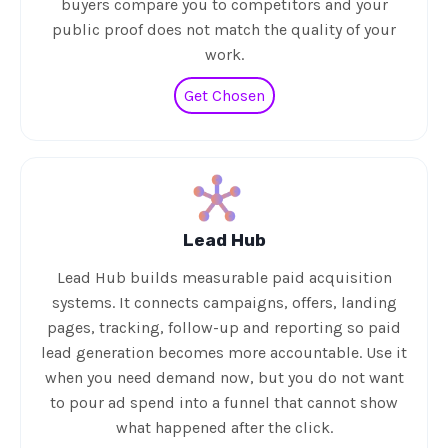
buyers compare you to competitors and your
public proof does not match the quality of your
work.
Get Chosen
Lead Hub
Lead Hub builds measurable paid acquisition
systems. It connects campaigns, offers, landing
pages, tracking, follow-up and reporting so paid
lead generation becomes more accountable. Use it
when you need demand now, but you do not want
to pour ad spend into a funnel that cannot show
what happened after the click.