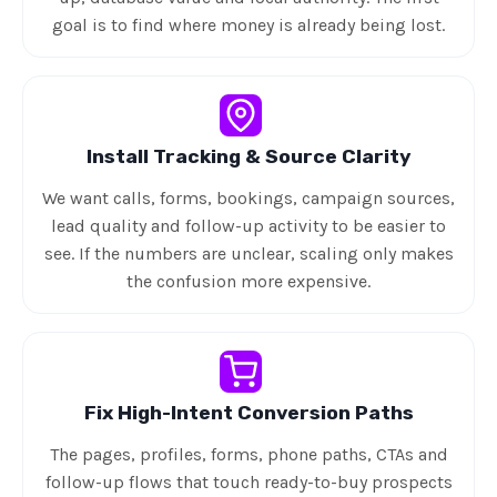
goal is to find where money is already being lost.
Install Tracking & Source Clarity
We want calls, forms, bookings, campaign sources,
lead quality and follow-up activity to be easier to
see. If the numbers are unclear, scaling only makes
the confusion more expensive.
Fix High-Intent Conversion Paths
The pages, profiles, forms, phone paths, CTAs and
follow-up flows that touch ready-to-buy prospects