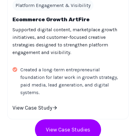
Platform Engagement & Visibility
Ecommerce Growth ArtFire
Supported digital content, marketplace growth
initiatives, and customer-focused creative
strategies designed to strengthen platform
engagement and visibility.
Created a long-term entrepreneurial
foundation for later work in growth strategy,
paid media, lead generation, and digital
systems.
View Case Study
View Case Studies