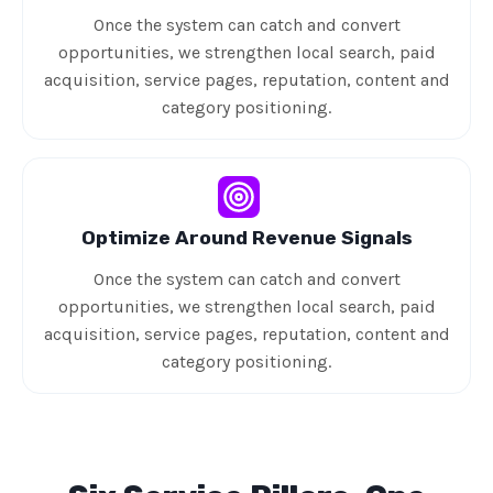
Once the system can catch and convert
opportunities, we strengthen local search, paid
acquisition, service pages, reputation, content and
category positioning.
Optimize Around Revenue Signals
Once the system can catch and convert
opportunities, we strengthen local search, paid
acquisition, service pages, reputation, content and
category positioning.