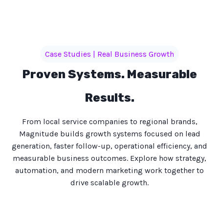
Case Studies | Real Business Growth
Proven Systems. Measurable
Results.
From local service companies to regional brands,
Magnitude builds growth systems focused on lead
generation, faster follow-up, operational efficiency, and
measurable business outcomes. Explore how strategy,
automation, and modern marketing work together to
drive scalable growth.