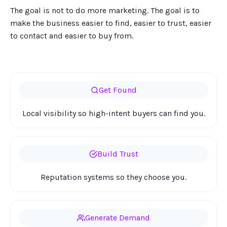
The goal is not to do more marketing. The goal is to
make the business easier to find, easier to trust, easier
to contact and easier to buy from.
Get Found
Local visibility so high-intent buyers can find you.
Build Trust
Reputation systems so they choose you.
Generate Demand