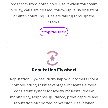
prospects from going cold. Use it when your team
is busy, calls are missed, follow-up is inconsistent
or after-hours inquiries are falling through the
cracks.
Stop the Leak
Reputation Flywheel
Reputation Flywheel turns happy customers into a
compounding trust advantage. It creates a more
consistent system for review requests, review
monitoring, response guidance, proof capture and
reputation-supported conversion. Use it when