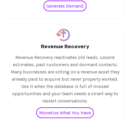
Generate Demand
Revenue Recovery
Revenue Recovery reactivates old leads, unsold
estimates, past customers and dormant contacts.
Many businesses are sitting on a revenue asset they
already paid to acquire but never properly worked.
Use it when the database is full of missed
opportunities and your team needs a smart way to
restart conversations.
Monetize What You Have