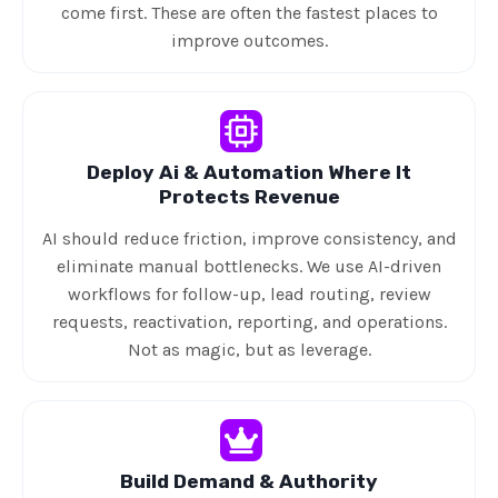
come first. These are often the fastest places to
improve outcomes.
Deploy Ai & Automation Where It
Protects Revenue
AI should reduce friction, improve consistency, and
eliminate manual bottlenecks. We use AI-driven
workflows for follow-up, lead routing, review
requests, reactivation, reporting, and operations.
Not as magic, but as leverage.
Build Demand & Authority