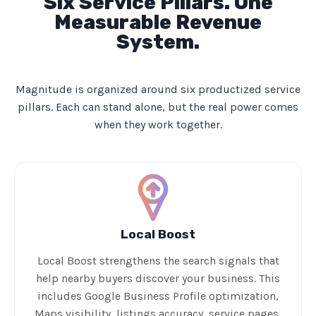
Six Service Pillars. One
Measurable Revenue
System.
Magnitude is organized around six productized service
pillars. Each can stand alone, but the real power comes
when they work together.
Local Boost
Local Boost strengthens the search signals that
help nearby buyers discover your business. This
includes Google Business Profile optimization,
Maps visibility, listings accuracy, service pages,