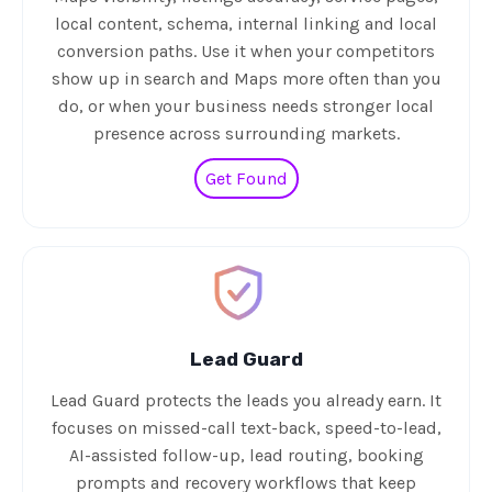
local content, schema, internal linking and local
conversion paths. Use it when your competitors
show up in search and Maps more often than you
do, or when your business needs stronger local
presence across surrounding markets.
Get Found
Lead Guard
Lead Guard protects the leads you already earn. It
focuses on missed-call text-back, speed-to-lead,
AI-assisted follow-up, lead routing, booking
prompts and recovery workflows that keep