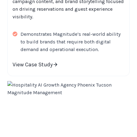
campaign content, and brand storytelling focused
on driving reservations and guest experience
visibility.
Demonstrates Magnitude’s real-world ability
to build brands that require both digital
demand and operational execution.
View Case Study