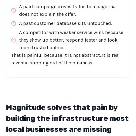
A paid campaign drives traffic to a page that
does not explain the offer.
A past customer database sits untouched.
A competitor with weaker service wins because
they show up better, respond faster and look
more trusted online.
That is painful because it is not abstract. It is real
revenue slipping out of the business.
Magnitude solves that pain by
building the infrastructure most
local businesses are missing