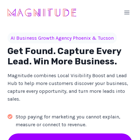
Skip
to
content
AI Business Growth Agency Phoenix & Tucson
Get Found. Capture Every
Lead. Win More Business.
Magnitude combines Local Visibility Boost and Lead
Hub to help more customers discover your business,
capture every opportunity, and turn more leads into
sales.
Stop paying for marketing you cannot explain,
measure or connect to revenue.