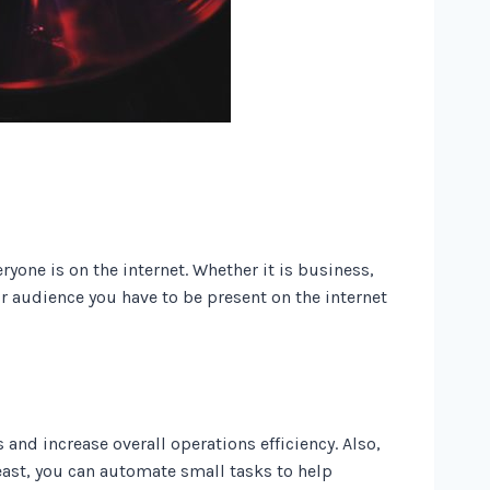
yone is on the internet. Whether it is business,
our audience you have to be present on the internet
and increase overall operations efficiency. Also,
ast, you can automate small tasks to help