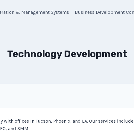
eration & Management Systems
Business Development Con
Technology Development
with offices in Tucson, Phoenix, and LA. Our services inclu
SEO, and SMM.