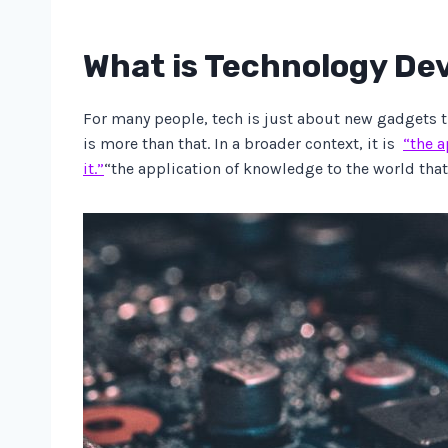
What is Technology D
For many people, tech is just about new gadgets t
is more than that. In a broader context, it is
“the a
it.”
“the application of knowledge to the world that