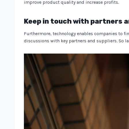
improve product quality and increase profits.
Keep in touch with partners a
Furthermore, technology enables companies to find 
discussions with key partners and suppliers. So last