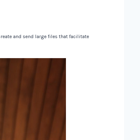
ate and send large files that facilitate