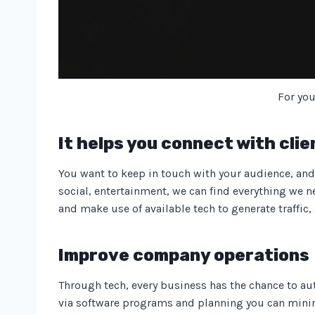
For you
It helps you connect with clie
You want to keep in touch with your audience, and 
social, entertainment, we can find everything we ne
and make use of available tech to generate traffic, 
Improve company operations
Through tech, every business has the chance to aut
via software programs and planning you can minimi