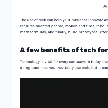
Bui
The use of tech can help your business innovate an
requires talented people, money, and time, it boil
math formulas, and finally, build prototypes. After
A few benefits of tech fo
Technology is vital for every company. In today’s w
doing business, you inevitably use tech, but it can