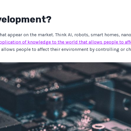
evelopment?
hat appear on the market. Think AI, robots, smart homes, nan
pplication of knowledge to the world that allows people to af
 allows people to affect their environment by controlling or ch