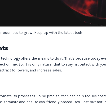
r business to grow, keep up with the latest tech
nts
technology offers the means to do it. That’s because today ever
ed online. So, it is only natural that to stay in contact with y
attract followers, and increase sales.
omate its processes. To be precise, tech can help reduce costs 
ze waste and ensure eco-friendly procedures. Last but not le