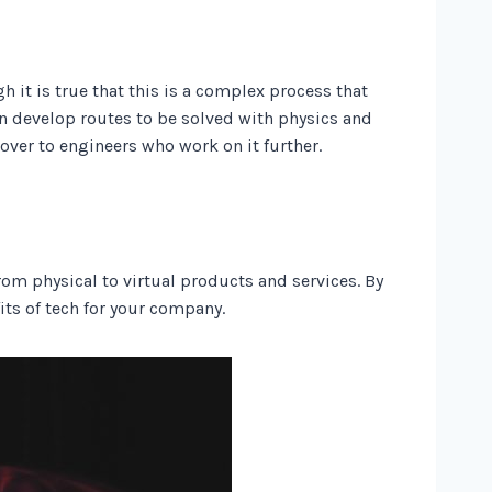
 it is true that this is a complex process that
an develop routes to be solved with physics and
 over to engineers who work on it further.
rom physical to virtual products and services. By
its of tech for your company.