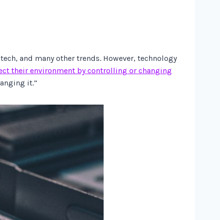
otech, and many other trends. However, technology
fect their environment by controlling or changing
anging it.”