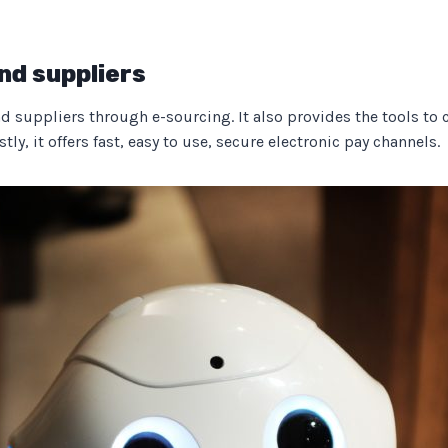
nd suppliers
suppliers through e-sourcing. It also provides the tools to cre
ly, it offers fast, easy to use, secure electronic pay channels.