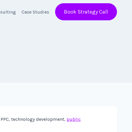
Book Strategy Call
sulting
Case Studies
de PPC, technology development,
public