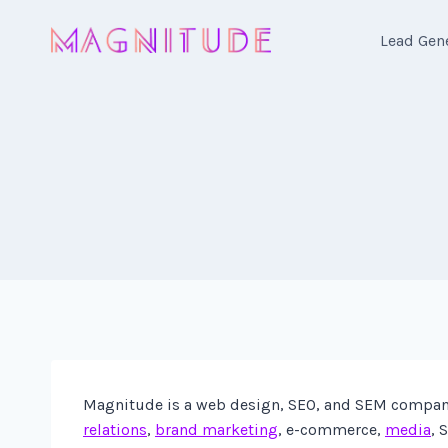
Skip
to
Lead Gen
content
Magnitude is a web design, SEO, and SEM company 
relations
,
brand marketing
, e-commerce,
media
, 