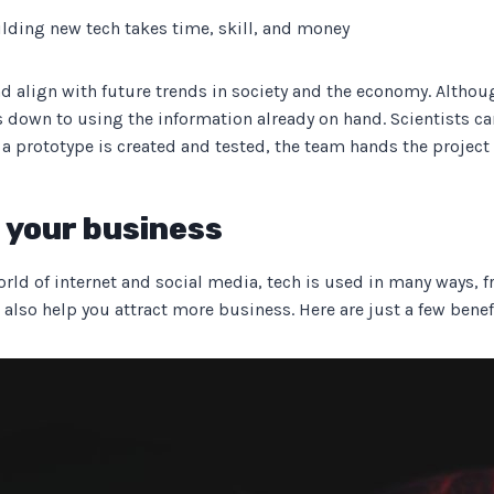
lding new tech takes time, skill, and money
d align with future trends in society and the economy. Although
s down to using the information already on hand. Scientists c
 a prototype is created and tested, the team hands the project
r your business
orld of internet and social media, tech is used in many ways, f
 also help you attract more business. Here are just a few benef