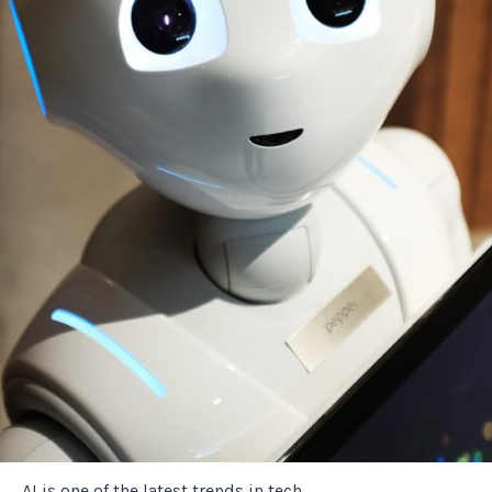
AI is one of the latest trends in tech