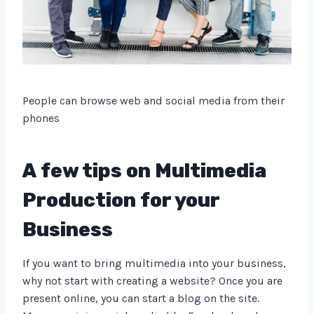
People can browse web and social media from their
phones
A few tips on Multimedia
Production for your
Business
If you want to bring multimedia into your business,
why not start with creating a website? Once you are
present online, you can start a blog on the site.