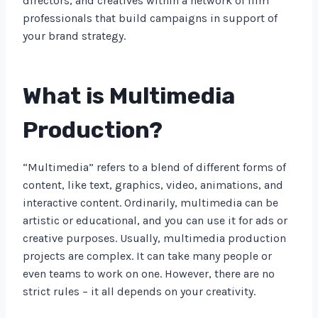
directors, and creatives within a network of film
professionals that build campaigns in support of
your brand strategy.
What is Multimedia
Production?
“Multimedia” refers to a blend of different forms of
content, like text, graphics, video, animations, and
interactive content. Ordinarily, multimedia can be
artistic or educational, and you can use it for ads or
creative purposes. Usually, multimedia production
projects are complex. It can take many people or
even teams to work on one. However, there are no
strict rules – it all depends on your creativity.