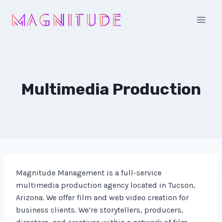
Skip
to
content
Multimedia Production
Magnitude Management is a full-service
multimedia production agency located in Tucson,
Arizona. We offer film and web video creation for
business clients. We’re storytellers, producers,