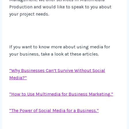
Production and would like to speak to you about
your project needs.
If you want to know more about using media for
your business, take a look at these articles.
“Why Business
es Can’t Survive Without Social
Media?”
“How to Use Multimedia for Business Marketing.”
“The Power of Social Media for a Business.”