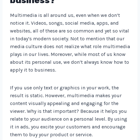
business?
Multimedia is all around us, even when we don’t
notice it. Videos, songs, social media, apps, and
websites, all of these are so common and yet so vital
in today’s modern society. Not to mention that our
media culture does not realize what role multimedia
plays in our lives. Moreover, while most of us know
about its personal use, we don’t always know how to
apply it to business.
If you use only text or graphics in your work, the
result is static. However, multimedia makes your
content visually appealing and engaging for the
viewer. Why is that important? Because it helps you
relate to your audience on a personal level. By using
it in ads, you excite your customers and encourage
them to buy your product or service.