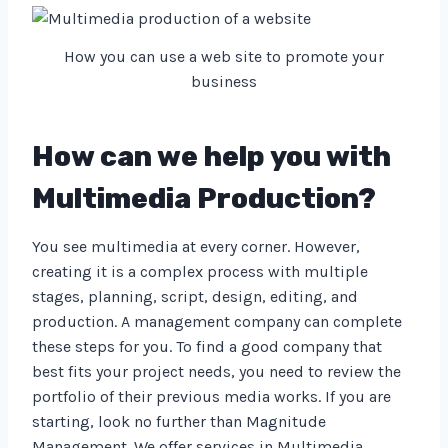
How you can use a web site to promote your
business
How can we help you with
Multimedia Production?
You see multimedia at every corner. However,
creating it is a complex process with multiple
stages, planning, script, design, editing, and
production. A management company can complete
these steps for you. To find a good company that
best fits your project needs, you need to review the
portfolio of their previous media works. If you are
starting, look no further than Magnitude
Management. We offer services in Multimedia