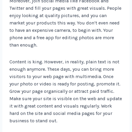
Moreover, join social media like Facebook and
Twitter and fill your pages with great visuals. People
enjoy looking at quality pictures, and you can
market your products this way. You don’t even need
to have an expensive camera, to begin with. Your
phone and a free app for editing photos are more
than enough.
Content is king. However, in reality, plain text is not
enough anymore. These days, you can bring more
visitors to your web page with multimedia. Once
your photo or video is ready for posting, promote it.
Grow your page organically or attract paid traffic.
Make sure your site is visible on the web and update
it with great content and visuals regularly. Work
hard on the site and social media pages for your
business to stand out.