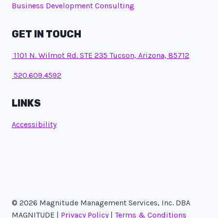
Business Development Consulting
GET IN TOUCH
1101 N. Wilmot Rd. STE 235 Tucson, Arizona, 85712
520.609.4592
LINKS
Accessibility
© 2026 Magnitude Management Services, Inc. DBA
MAGNITUDE |
Privacy Policy
|
Terms & Conditions