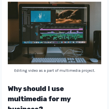
Editing video as a part of multimedia project.
Why should I use
multimedia for my