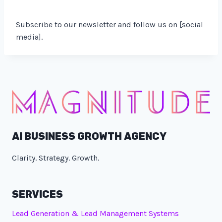
Subscribe to our newsletter and follow us on [social
media].
AI BUSINESS GROWTH AGENCY
Clarity. Strategy. Growth.
SERVICES
Lead Generation & Lead Management Systems