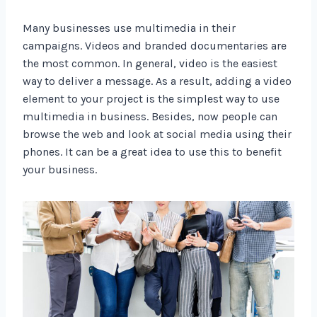
Many businesses use multimedia in their
campaigns. Videos and branded documentaries are
the most common. In general, video is the easiest
way to deliver a message. As a result, adding a video
element to your project is the simplest way to use
multimedia in business. Besides, now people can
browse the web and look at social media using their
phones. It can be a great idea to use this to benefit
your business.