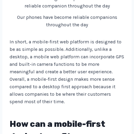
Our phones have become reliable companions
throughout the day
In short, a mobile-first web platform is designed to
be as simple as possible. Additionally, unlike a
desktop, a mobile web platform can incorporate GPS
and built-in camera functions to be more
meaningful and create a better user experience.
Overall, a mobile-first design makes more sense
compared to a desktop first approach because it
allows companies to be where their customers
spend most of their time.
How can a mobile-first