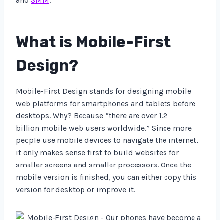
and
SMM
.
What is Mobile-First
Design?
Mobile-First Design stands for designing mobile
web platforms for smartphones and tablets before
desktops. Why? Because “there are over 1.2
billion mobile web users worldwide.” Since more
people use mobile devices to navigate the internet,
it only makes sense first to build websites for
smaller screens and smaller processors. Once the
mobile version is finished, you can either copy this
version for desktop or improve it.