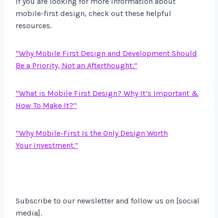
If you are looking for more information about
mobile-first design, check out these helpful
resources.
“Why Mobile First Design and Development Should
Be a Priority, Not an Afterthought.”
“What is Mobile First Design? Why It’s Important &
How To Make It?”
“Why Mobile-First Is the Only Design Worth
Your Investment.”
Subscribe to our newsletter and follow us on [social
media].