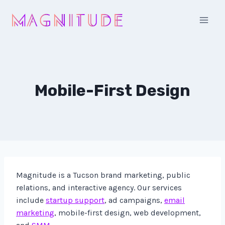
Skip
to
content
Mobile-First Design
Magnitude is a Tucson brand marketing, public
relations, and interactive agency. Our services
include
startup support
, ad campaigns,
email
marketing
, mobile-first design, web development,