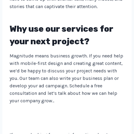
stories that can captivate their attention.
Why use our services for
your next project?
Magnitude means business growth. If you need help
with mobile-first design and creating great content,
we’d be happy to discuss your project needs with
you. Our team can also write your business plan or
develop your ad campaign. Schedule a free
consultation and let’s talk about how we can help
your company grow..