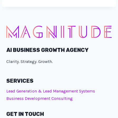
AI BUSINESS GROWTH AGENCY
Clarity. Strategy. Growth.
SERVICES
Lead Generation & Lead Management Systems
Business Development Consulting
GET IN TOUCH