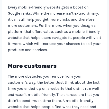
Every mobile-friendly website gets a boost on
Google ranks. While the increase isn’t extraordinary,
it can still help you get more clicks and therefore
more customers. Furthermore, when you design a
platform that offers value, such as a mobile-friendly
website that helps users navigate it, people will visit
it more, which will increase your chances to sell your
products and services.
More customers
The more obstacles you remove from your
customer’s way, the better. Just think about the last
time you ended up on a website that didn’t run well
and wasn’t mobile friendly. The chances are that you
didn’t spend much time there. A mobile-friendly
website that helps people find what they need and