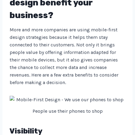
design benefit your
business?
More and more companies are using mobile-first
design strategies because it helps them stay
connected to their customers. Not only it brings
people value by offering information adapted for
their mobile devices, but it also gives companies
the chance to collect more data and increase
revenues. Here are a few extra benefits to consider
before making a decision.
People use their phones to shop
Visibility