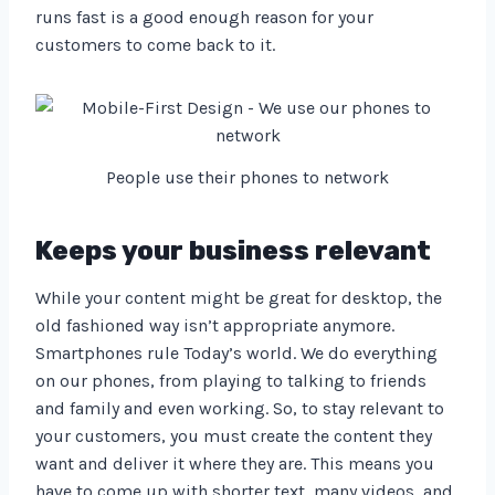
runs fast is a good enough reason for your
customers to come back to it.
People use their phones to network
Keeps your business relevant
While your content might be great for desktop, the
old fashioned way isn’t appropriate anymore.
Smartphones rule Today’s world. We do everything
on our phones, from playing to talking to friends
and family and even working. So, to stay relevant to
your customers, you must create the content they
want and deliver it where they are. This means you
have to come up with shorter text, many videos, and