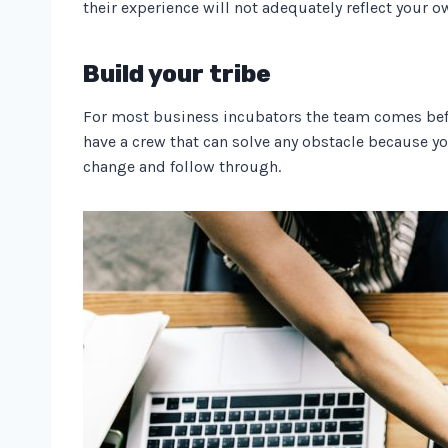
their experience will not adequately reflect your o
Build your tribe
For most business incubators the team comes before
have a crew that can solve any obstacle because y
change and follow through.