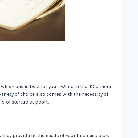
which one is best for you.” While in the ’80s there
ariety of choice also comes with the necessity of
rld of startup support.
they provide fit the needs of your business plan.