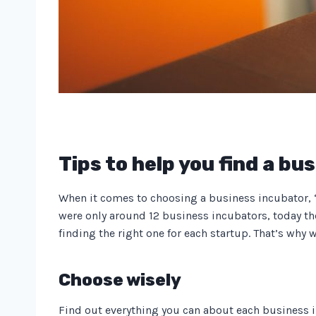
Tips to help you find a bu
When it comes to choosing a business incubator, “It
were only around 12 business incubators, today the
finding the right one for each startup. That’s why 
Choose wisely
Find out everything you can about each business in