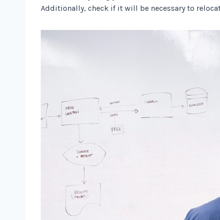
Additionally, check if it will be necessary to reloc