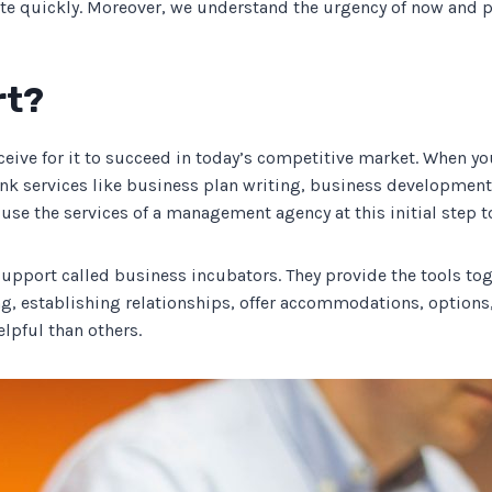
 quickly. Moreover, we understand the urgency of now and pr
rt?
eive for it to succeed in today’s competitive market. When you
hink services like business plan writing, business development
 to use the services of a management agency at this initial step 
 support called business incubators. They provide the tools to
g, establishing relationships, offer accommodations, options,
lpful than others.