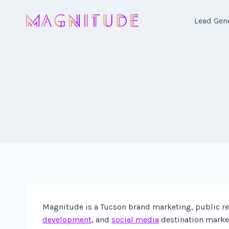
Skip
to
Lead Gen
content
Magnitude is a Tucson brand marketing, public rel
development
, and
social media
destination market