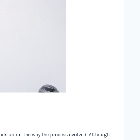
tails about the way the process evolved. Although