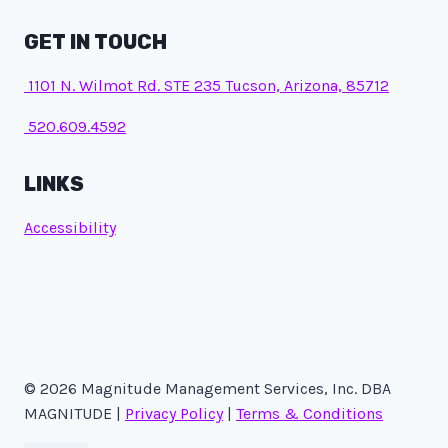
GET IN TOUCH
1101 N. Wilmot Rd. STE 235 Tucson, Arizona, 85712
520.609.4592
LINKS
Accessibility
© 2026 Magnitude Management Services, Inc. DBA
MAGNITUDE |
Privacy Policy
|
Terms & Conditions