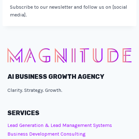
Subscribe to our newsletter and follow us on [social
media].
AI BUSINESS GROWTH AGENCY
Clarity. Strategy. Growth.
SERVICES
Lead Generation & Lead Management Systems
Business Development Consulting