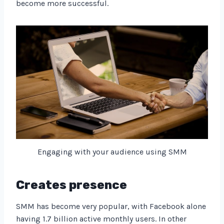
become more successful.
Engaging with your audience using SMM
Creates presence
SMM has become very popular, with Facebook alone
having 1.7 billion active monthly users. In other