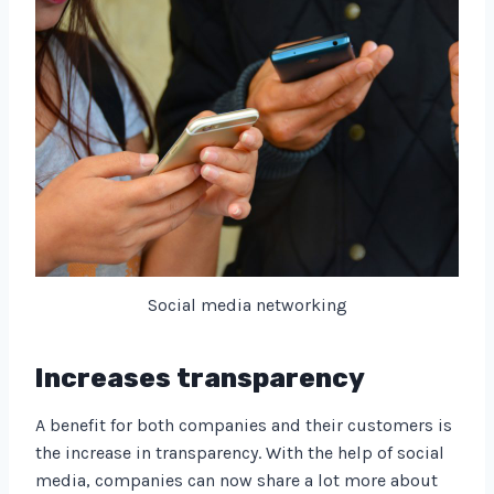
Social media networking
Increases transparency
A benefit for both companies and their customers is
the increase in transparency. With the help of social
media, companies can now share a lot more about