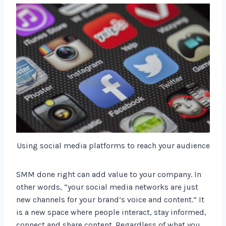
Using social media platforms to reach your audience
SMM done right can add value to your company. In
other words, “your social media networks are just
new channels for your brand’s voice and content.” It
is a new space where people interact, stay informed,
connect and share content. Regardless of what you