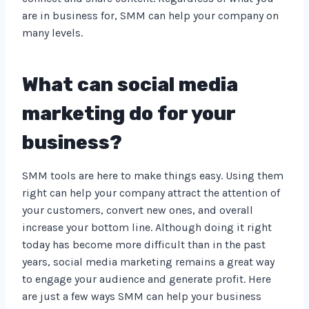
are in business for, SMM can help your company on
many levels.
What can social media
marketing do for your
business?
SMM tools are here to make things easy. Using them
right can help your company attract the attention of
your customers, convert new ones, and overall
increase your bottom line. Although doing it right
today has become more difficult than in the past
years, social media marketing remains a great way
to engage your audience and generate profit. Here
are just a few ways SMM can help your business