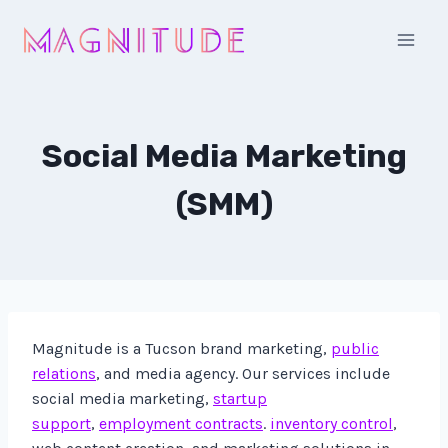
Skip
to
content
Social Media Marketing
(SMM)
Magnitude is a Tucson brand marketing,
public
relations
, and media agency. Our services include
social media marketing,
startup
support
,
employment contracts
.
inventory control
,