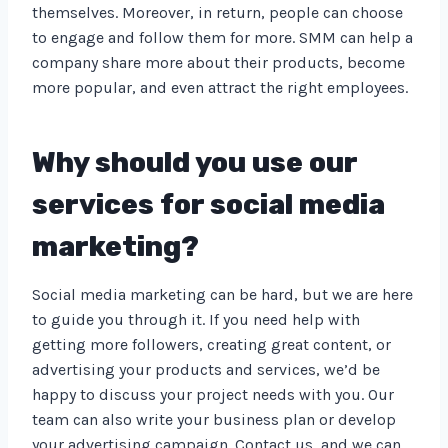
themselves. Moreover, in return, people can choose
to engage and follow them for more. SMM can help a
company share more about their products, become
more popular, and even attract the right employees.
Why should you use our
services for social media
marketing?
Social media marketing can be hard, but we are here
to guide you through it. If you need help with
getting more followers, creating great content, or
advertising your products and services, we’d be
happy to discuss your project needs with you. Our
team can also write your business plan or develop
your advertising campaign. Contact us, and we can