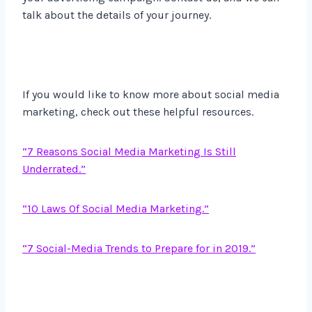
talk about the details of your journey.
If you would like to know more about social media
marketing, check out these helpful resources.
“7 Reasons Social Media Marketing Is Still
Underrated.”
“10 Laws Of Social Media Marketing.”
“7 Social-Media Trends to Prepare for in 2019.”