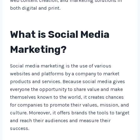
web content creation, and marketing solutions in
both digital and print.
What is Social Media
Marketing?
Social media marketing is the use of various
websites and platforms by a company to market
products and services. Because social media gives
everyone the opportunity to share value and make
themselves known to the world, it creates chances
for companies to promote their values, mission, and
culture. Moreover, it offers brands the tools to target
and reach their audiences and measure their
success.