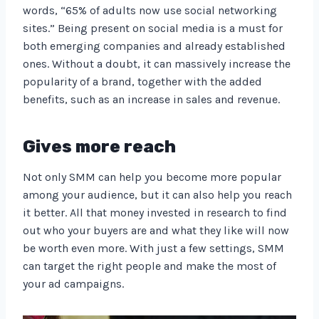
words, “65% of adults now use social networking
sites.” Being present on social media is a must for
both emerging companies and already established
ones. Without a doubt, it can massively increase the
popularity of a brand, together with the added
benefits, such as an increase in sales and revenue.
Gives more reach
Not only SMM can help you become more popular
among your audience, but it can also help you reach
it better. All that money invested in research to find
out who your buyers are and what they like will now
be worth even more. With just a few settings, SMM
can target the right people and make the most of
your ad campaigns.