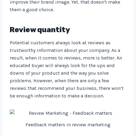
improve their brand image. Yet, that doesn’t make
them a good choice.
Review quantity
Potential customers always look at reviews as
trustworthy information about your company. As a
result, when it comes to reviews, more is better. An
educated buyer will always look for the ups and
downs of your product and the way you solve
problems. However, when there are only a few
reviews that recommend your business, there won’t
be enough information to make a decision.
Feedback matters in review marketing