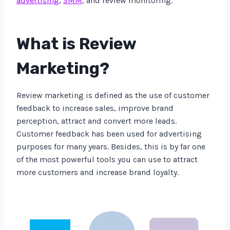
advertising
,
SMM
, and review monitoring.
What is Review
Marketing?
Review marketing is defined as the use of customer
feedback to increase sales, improve brand
perception, attract and convert more leads.
Customer feedback has been used for advertising
purposes for many years. Besides, this is by far one
of the most powerful tools you can use to attract
more customers and increase brand loyalty.