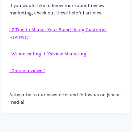
If you would like to know more about review
marketing, check out these helpful articles.
“7 Tips to Market Your Brand Using Customer
Reviews.”
“We are calling it ‘Review Marketing’.”
“Online reviews.”
Subscribe to our newsletter and follow us on [social
media].