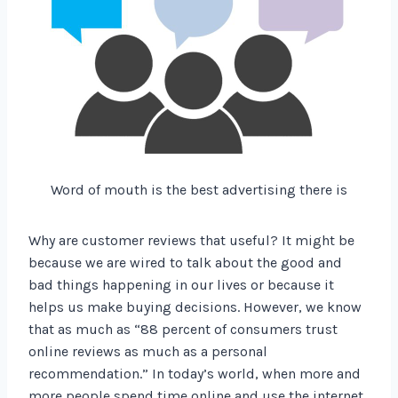
Word of mouth is the best advertising there is
Why are customer reviews that useful? It might be
because we are wired to talk about the good and
bad things happening in our lives or because it
helps us make buying decisions. However, we know
that as much as “88 percent of consumers trust
online reviews as much as a personal
recommendation.” In today’s world, when more and
more people spend time online and use the internet