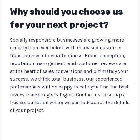
Why should you choose us
for your next project?
Socially responsible businesses are growing more
quickly than ever before with increased customer
transparency into your business. Brand perception,
reputation management, and customer reviews are
at the heart of sales conversions and ultimately your
success. We think total business. Our experienced
professionals will be happy to help you find the best
review marketing strategies. Contact us to set up a
free consultation where we can talk about the details
of your project.