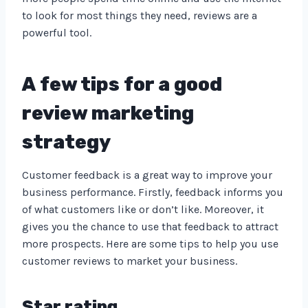
to look for most things they need, reviews are a
powerful tool.
A few tips for a good
review marketing
strategy
Customer feedback is a great way to improve your
business performance. Firstly, feedback informs you
of what customers like or don’t like. Moreover, it
gives you the chance to use that feedback to attract
more prospects. Here are some tips to help you use
customer reviews to market your business.
Star rating