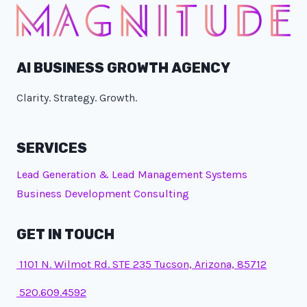
AI BUSINESS GROWTH AGENCY
Clarity. Strategy. Growth.
SERVICES
Lead Generation & Lead Management Systems
Business Development Consulting
GET IN TOUCH
1101 N. Wilmot Rd. STE 235 Tucson, Arizona, 85712
520.609.4592