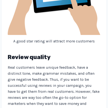
A good star rating will attract more customers
Review quality
Real customers leave unique feedback, have a
distinct tone, make grammar mistakes, and often
give negative feedback. Thus, if you want to be
successful using reviews in your campaign, you
have to get them from real customers. However, fake
reviews are way too often the go-to option for
marketers when they want to save money and