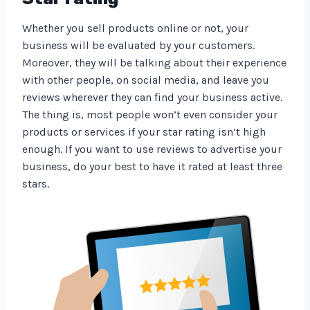
Whether you sell products online or not, your
business will be evaluated by your customers.
Moreover, they will be talking about their experience
with other people, on social media, and leave you
reviews wherever they can find your business active.
The thing is, most people won’t even consider your
products or services if your star rating isn’t high
enough. If you want to use reviews to advertise your
business, do your best to have it rated at least three
stars.