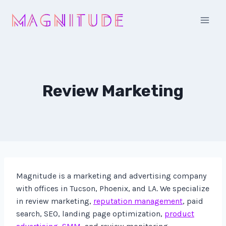
Skip
to
content
Review Marketing
Magnitude is a marketing and advertising company
with offices in Tucson, Phoenix, and LA. We specialize
in review marketing,
reputation management
, paid
search, SEO, landing page optimization,
product