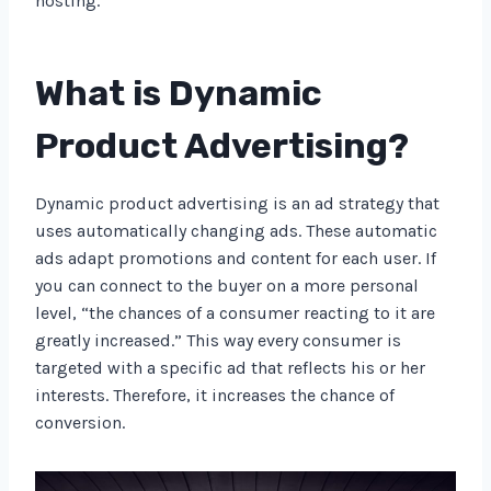
hosting.
What is Dynamic
Product Advertising?
Dynamic product advertising is an ad strategy that
uses automatically changing ads. These automatic
ads adapt promotions and content for each user. If
you can connect to the buyer on a more personal
level, “the chances of a consumer reacting to it are
greatly increased.” This way every consumer is
targeted with a specific ad that reflects his or her
interests. Therefore, it increases the chance of
conversion.