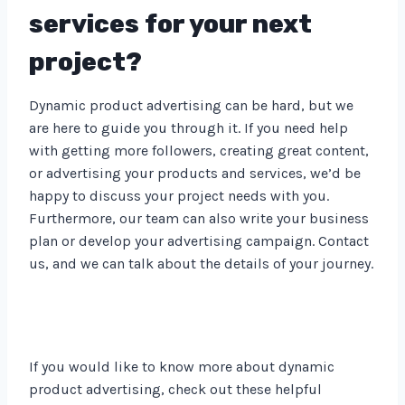
services for your next
project?
Dynamic product advertising can be hard, but we
are here to guide you through it. If you need help
with getting more followers, creating great content,
or advertising your products and services, we’d be
happy to discuss your project needs with you.
Furthermore, our team can also write your business
plan or develop your advertising campaign. Contact
us, and we can talk about the details of your journey.
If you would like to know more about dynamic
product advertising, check out these helpful