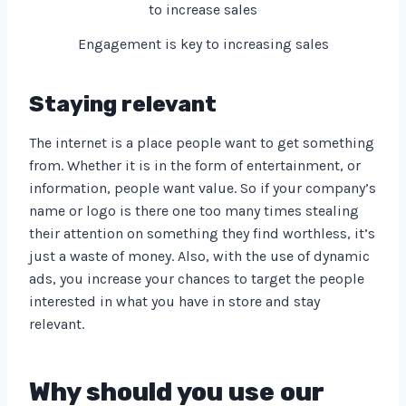
Engagement is key to increasing sales
Staying relevant
The internet is a place people want to get something
from. Whether it is in the form of entertainment, or
information, people want value. So if your company’s
name or logo is there one too many times stealing
their attention on something they find worthless, it’s
just a waste of money. Also, with the use of dynamic
ads, you increase your chances to target the people
interested in what you have in store and stay
relevant.
Why should you use our