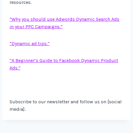
resources.
“Why you should use Adwords Dynamic Search Ads
in your PPC Campaigns.”
“Dynamic ad tips.”
“A Beginner’s Guide to Facebook Dynamic Product
Ads.”
Subscribe to our newsletter and follow us on [social
media].