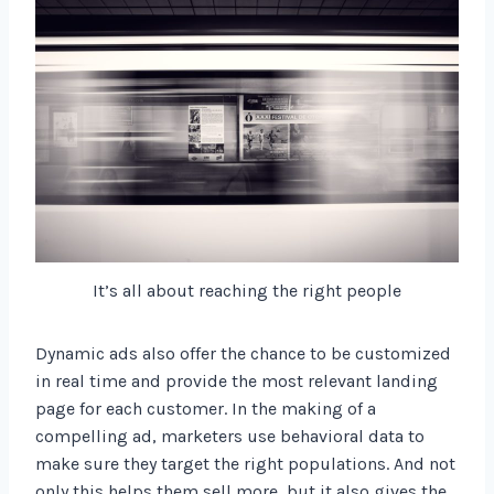
It’s all about reaching the right people
Dynamic ads also offer the chance to be customized
in real time and provide the most relevant landing
page for each customer. In the making of a
compelling ad, marketers use behavioral data to
make sure they target the right populations. And not
only this helps them sell more, but it also gives the