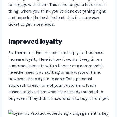
to engage with them. This is no longer a hit or miss
thing, where you think you’ve done everything right
and hope for the best. Instead, this is a sure way
ticket to get more leads.
Improved loyalty
Furthermore, dynamic ads can help your business
increase loyalty. Here is how it works. Every time a
customer interacts with a banner or a commercial,
he either sees it as exciting or as a waste of time.
However, these dynamic ads offer a personal
approach to each one of your customers. It is a
chance to give them what they already intended to
buy even if they didn’t know whom to buy it from yet.