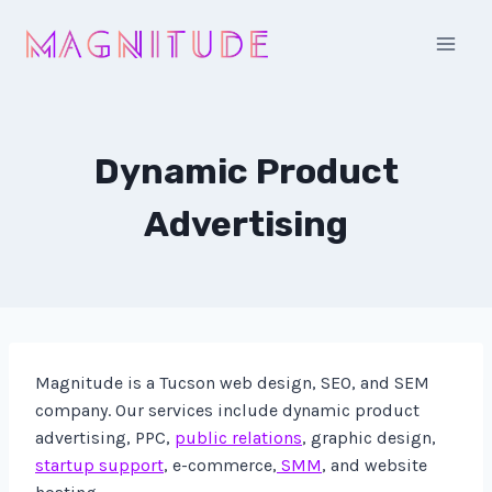
Skip
to
content
Dynamic Product
Advertising
Magnitude is a Tucson web design, SEO, and SEM
company. Our services include dynamic product
advertising, PPC,
public relations
, graphic design,
startup support
, e-commerce,
SMM
, and website