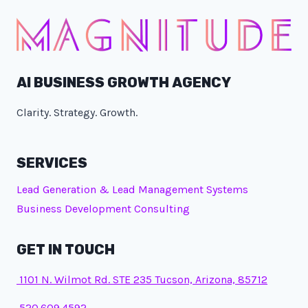
AI BUSINESS GROWTH AGENCY
Clarity. Strategy. Growth.
SERVICES
Lead Generation & Lead Management Systems
Business Development Consulting
GET IN TOUCH
1101 N. Wilmot Rd. STE 235 Tucson, Arizona, 85712
520.609.4592