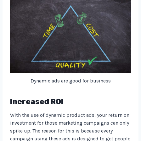
Dynamic ads are good for business
Increased ROI
With the use of dynamic product ads, your return on
investment for those marketing campaigns can only
spike up. The reason for this is because every
campaign using these ads is designed to get people