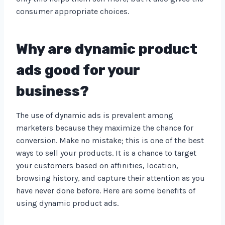
consumer appropriate choices.
Why are dynamic product
ads good for your
business?
The use of dynamic ads is prevalent among
marketers because they maximize the chance for
conversion. Make no mistake; this is one of the best
ways to sell your products. It is a chance to target
your customers based on affinities, location,
browsing history, and capture their attention as you
have never done before. Here are some benefits of
using dynamic product ads.