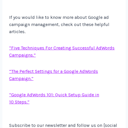
If you would like to know more about Google ad
campaign management, check out these helpful
articles.
“Five Techniques For Creating Successful AdWords
Campaigns.”
“The Perfect Settings for a Google AdWords
Campaign.”
“Google AdWords 101: Quick Setup Guide in
10 Steps.”
Subscribe to our newsletter and follow us on [social