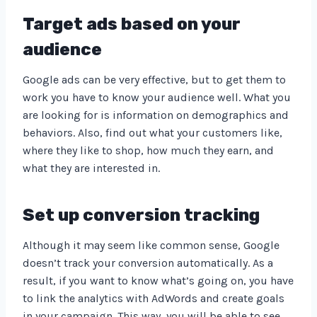
Target ads based on your
audience
Google ads can be very effective, but to get them to
work you have to know your audience well. What you
are looking for is information on demographics and
behaviors. Also, find out what your customers like,
where they like to shop, how much they earn, and
what they are interested in.
Set up conversion tracking
Although it may seem like common sense, Google
doesn’t track your conversion automatically. As a
result, if you want to know what’s going on, you have
to link the analytics with AdWords and create goals
in your campaign. This way, you will be able to see