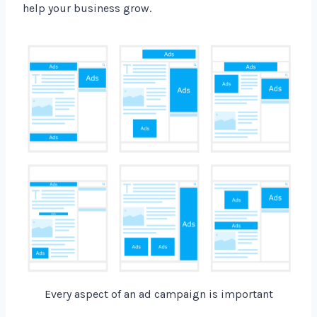
help your business grow.
Every aspect of an ad campaign is important