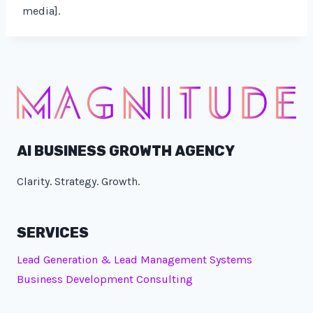
media].
AI BUSINESS GROWTH AGENCY
Clarity. Strategy. Growth.
SERVICES
Lead Generation & Lead Management Systems
Business Development Consulting