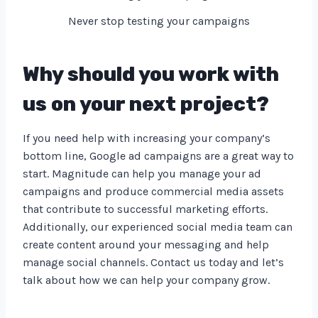
Never stop testing your campaigns
Why should you work with
us on your next project?
If you need help with increasing your company’s
bottom line, Google ad campaigns are a great way to
start. Magnitude can help you manage your ad
campaigns and produce commercial media assets
that contribute to successful marketing efforts.
Additionally, our experienced social media team can
create content around your messaging and help
manage social channels. Contact us today and let’s
talk about how we can help your company grow.