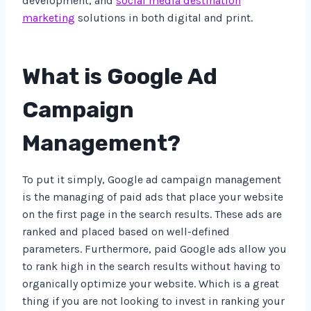
development, and
social media destination
marketing
solutions in both digital and print.
What is Google Ad
Campaign
Management?
To put it simply, Google ad campaign management
is the managing of paid ads that place your website
on the first page in the search results. These ads are
ranked and placed based on well-defined
parameters. Furthermore, paid Google ads allow you
to rank high in the search results without having to
organically optimize your website. Which is a great
thing if you are not looking to invest in ranking your