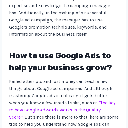
expertise and knowledge the campaign manager
has. Additionally, in the making of a successful
Google ad campaign, the manager has to use
Google’s promotion techniques, keywords, and
information about the business itself.
How to use Google Ads to
help your business grow?
Failed attempts and lost money can teach a few
things about Google ad campaigns. And although
mastering Google ads is not easy, it gets better
when you know a few inside tricks, such as
“the key
to how Google AdWords works is the Quality
Score.”
But since there is more to that, here are some
tips to help you understand how Google ads can