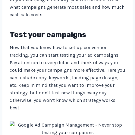
what campaigns generate most sales and how much
each sale costs.
Test your campaigns
Now that you know how to set up conversion
tracking, you can start testing your ad campaigns.
Pay attention to every detail and think of ways you
could make your campaigns more effective. Here you
can include copy, keywords, landing page design,
etc. Keep in mind that you want to improve your
strategy, but don’t test new things every day.
Otherwise, you won’t know which strategy works
best.