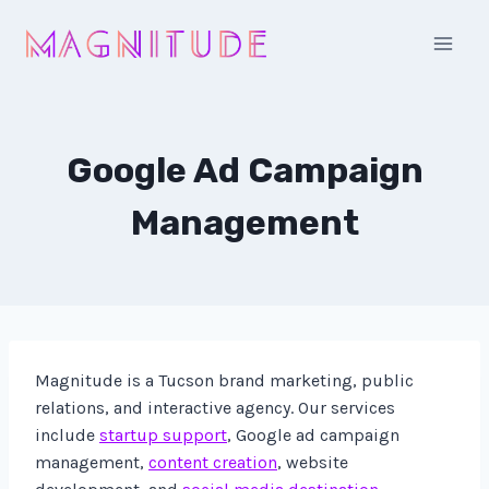
Skip
to
content
Google Ad Campaign
Management
Magnitude is a Tucson brand marketing, public
relations, and interactive agency. Our services
include
startup support
, Google ad campaign
management,
content creation
, website