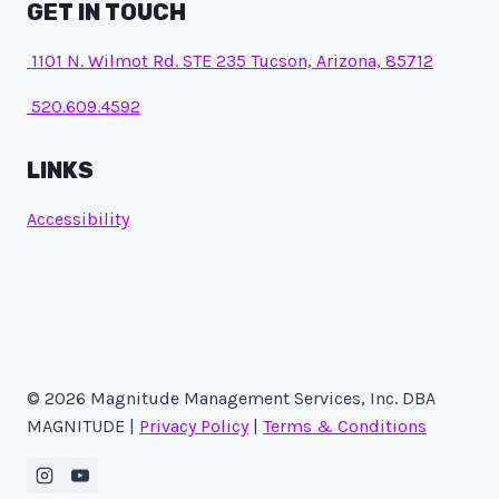
GET IN TOUCH
1101 N. Wilmot Rd. STE 235 Tucson, Arizona, 85712
520.609.4592
LINKS
Accessibility
© 2026 Magnitude Management Services, Inc. DBA
MAGNITUDE |
Privacy Policy
|
Terms & Conditions