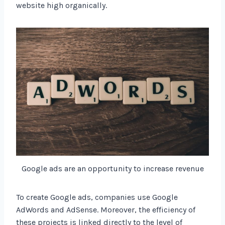
website high organically.
Google ads are an opportunity to increase revenue
To create Google ads, companies use Google
AdWords and AdSense. Moreover, the efficiency of
these projects is linked directly to the level of