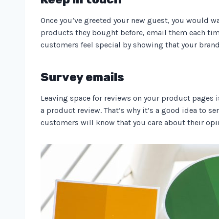
Once you’ve greeted your new guest, you would w
products they bought before, email them each tim
customers feel special by showing that your bran
Survey emails
Leaving space for reviews on your product pages is
a product review. That’s why it’s a good idea to se
customers will know that you care about their opi