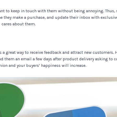
ant to keep in touch with them without being annoying. Thu
e they make a purchase, and update their inbox with exclusiv
d cares about them.
 a great way to receive feedback and attract new customers. Ho
nd them an email a few days after product delivery asking to c
nion and your buyers’ happiness will increase.