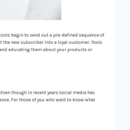
tools begin to send out a pre-defined sequence of
t the new subscriber into a loyal customer. Tools
s and educating them about your products or
 Even though in recent years social media has
dience. For those of you who want to know what