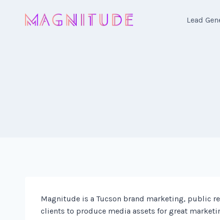
Skip
to
Lead Gen
content
Magnitude is a Tucson brand marketing, public rel
clients to produce media assets for great marketi