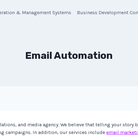
eration & Management Systems
Business Development Con
Email Automation
ations, and media agency. We believe that telling your story 
ng campaigns. In addition, our services include
email market