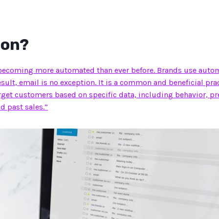
ion?
becoming more automated than ever before. Brands use automat
result, email is no exception. It is a common and beneficial pra
rget customers based on specific data, including behavior, pr
d past sales.”