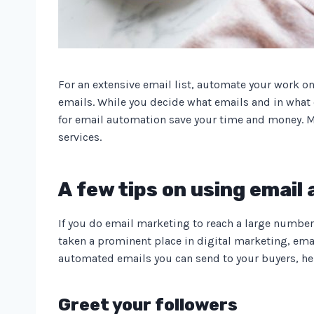
For an extensive email list, automate your work o
emails. While you decide what emails and in what o
for email automation save your time and money. M
services.
A few tips on using email
If you do email marketing to reach a large number
taken a prominent place in digital marketing, emai
automated emails you can send to your buyers, here
Greet your followers