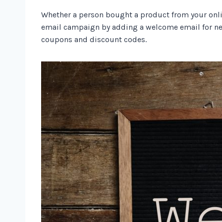
Whether a person bought a product from your online 
email campaign by adding a welcome email for new
coupons and discount codes.