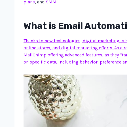
plans
, and
SMM
.
What is Email Automat
Thanks to new technologies, digital marketing is 
online stores, and digital marketing efforts. As a 
MailChimp offering advanced features, as they “ta
on specific data, including behavior, preference an