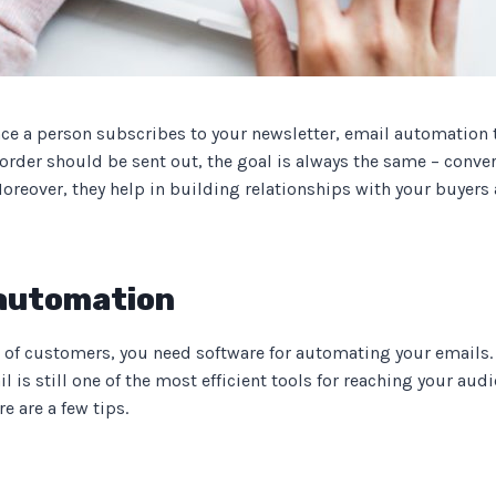
nce a person subscribes to your newsletter, email automation 
rder should be sent out, the goal is always the same – conver
oreover, they help in building relationships with your buyer
 automation
 of customers, you need software for automating your emails.
l is still one of the most efficient tools for reaching your au
 are a few tips.