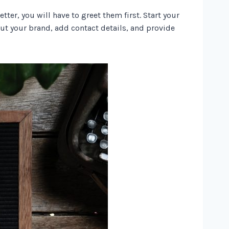
ter, you will have to greet them first. Start your
t your brand, add contact details, and provide