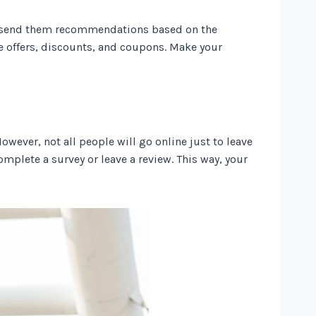
s, send them recommendations based on the
e offers, discounts, and coupons. Make your
wever, not all people will go online just to leave
omplete a survey or leave a review. This way, your