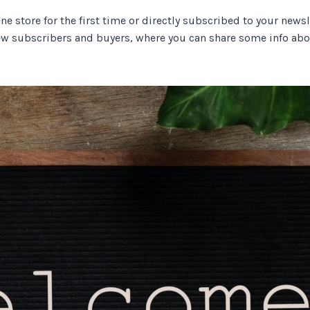
store for the first time or directly subscribed to your newslet
 subscribers and buyers, where you can share some info abou