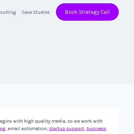
Book Strategy Call
sulting
Case Studies
begins with high quality media, so we work with
ing
, email automation,
startup support
,
business