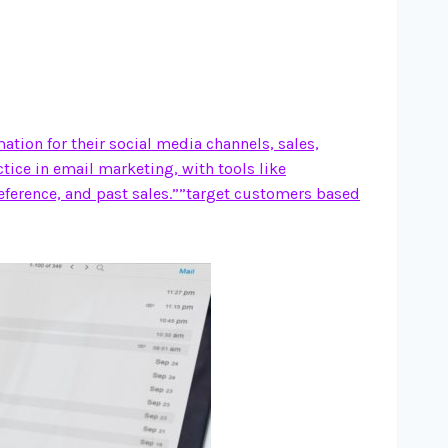
ion for their social media channels, sales,
ctice in email marketing, with tools like
eference, and past sales.””target customers based