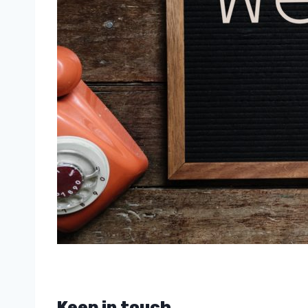
Keep in touch