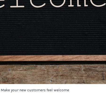
Make your new customers feel welcome