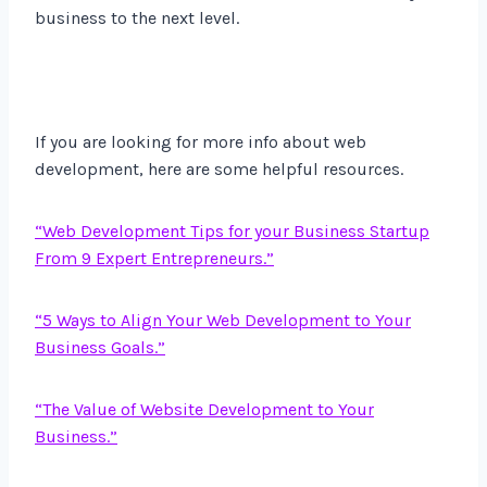
business to the next level.
If you are looking for more info about web
development, here are some helpful resources.
“Web Development Tips for your Business Startup
From 9 Expert Entrepreneurs.”
“5 Ways to Align Your Web Development to Your
Business Goals.”
“The Value of Website Development to Your
Business.”