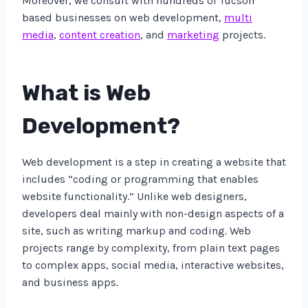
Moreover, we consult with hundreds of Tucson
based businesses on web development,
multi
media
,
content creation
, and
marketing
projects.
What is Web
Development?
Web development is a step in creating a website that
includes “coding or programming that enables
website functionality.” Unlike web designers,
developers deal mainly with non-design aspects of a
site, such as writing markup and coding. Web
projects range by complexity, from plain text pages
to complex apps, social media, interactive websites,
and business apps.