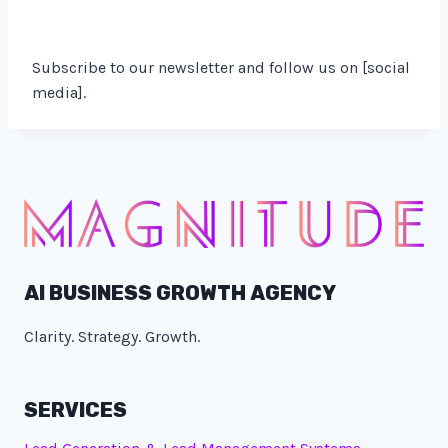
Subscribe to our newsletter and follow us on [social
media].
AI BUSINESS GROWTH AGENCY
Clarity. Strategy. Growth.
SERVICES