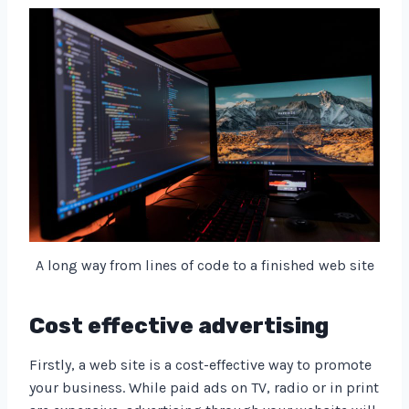
A long way from lines of code to a finished web site
Cost effective advertising
Firstly, a web site is a cost-effective way to promote
your business. While paid ads on TV, radio or in print