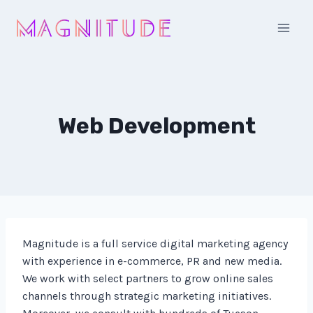
Skip
to
content
Web Development
Magnitude is a full service digital marketing agency
with experience in e-commerce, PR and new media.
We work with select partners to grow online sales
channels through strategic marketing initiatives.