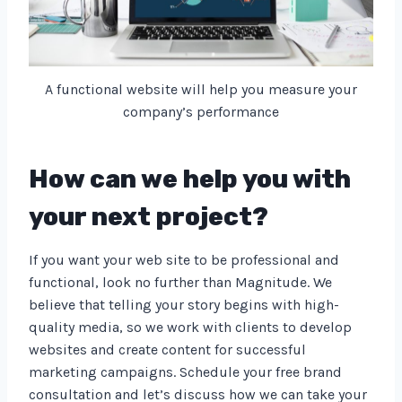
A functional website will help you measure your
company’s performance
How can we help you with
your next project?
If you want your web site to be professional and
functional, look no further than Magnitude. We
believe that telling your story begins with high-
quality media, so we work with clients to develop
websites and create content for successful
marketing campaigns. Schedule your free brand
consultation and let’s discuss how we can take your