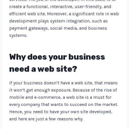
create a functional, interactive, user-friendly, and
efficient web site. Moreover, a significant role in web
development plays system integration, such as
payment gateways, social media, and business
systems.
Why does your business
need a web site?
If your business doesn’t have a web site, that means
it won’t get enough exposure. Because of the rise of
mobile and e-commerce, a web site is a must for
every company that wants to succeed on the market.
Hence, you need to have your own site developed,
and here are just a few reasons why.