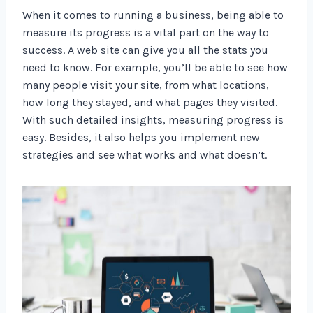
When it comes to running a business, being able to
measure its progress is a vital part on the way to
success. A web site can give you all the stats you
need to know. For example, you’ll be able to see how
many people visit your site, from what locations,
how long they stayed, and what pages they visited.
With such detailed insights, measuring progress is
easy. Besides, it also helps you implement new
strategies and see what works and what doesn’t.