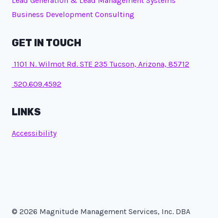
Lead Generation & Lead Management Systems
Business Development Consulting
GET IN TOUCH
1101 N. Wilmot Rd. STE 235 Tucson, Arizona, 85712
520.609.4592
LINKS
Accessibility
© 2026 Magnitude Management Services, Inc. DBA