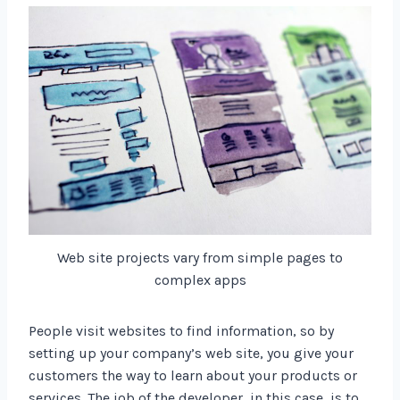
Web site projects vary from simple pages to
complex apps
People visit websites to find information, so by
setting up your company’s web site, you give your
customers the way to learn about your products or
services. The job of the developer, in this case, is to