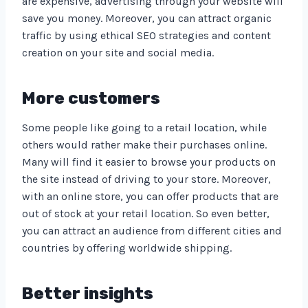
are expensive, advertising through your website will
save you money. Moreover, you can attract organic
traffic by using ethical SEO strategies and content
creation on your site and social media.
More customers
Some people like going to a retail location, while
others would rather make their purchases online.
Many will find it easier to browse your products on
the site instead of driving to your store. Moreover,
with an online store, you can offer products that are
out of stock at your retail location. So even better,
you can attract an audience from different cities and
countries by offering worldwide shipping.
Better insights