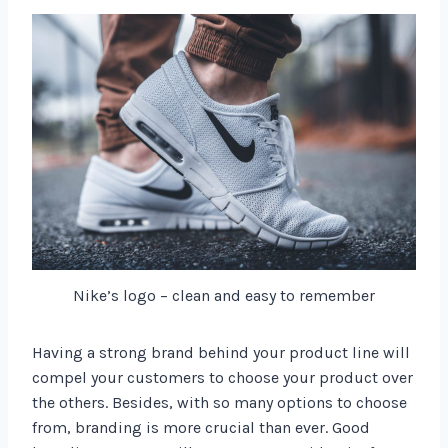
Nike’s logo – clean and easy to remember
Having a strong brand behind your product line will
compel your customers to choose your product over
the others. Besides, with so many options to choose
from, branding is more crucial than ever. Good