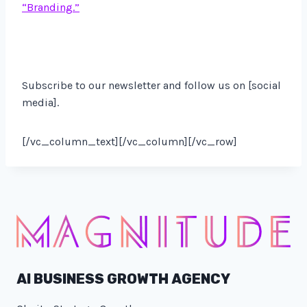
“Branding.”
Subscribe to our newsletter and follow us on [social
media].
[/vc_column_text][/vc_column][/vc_row]
AI BUSINESS GROWTH AGENCY