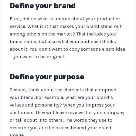
Define your brand
First, define what is unique about your product or
service. What is it that makes your brand stand out
among others on the market? That includes your
brand name, but also what your audience thinks
about it. You don’t want to copy someone else’s idea
– you want to be original.
Define your purpose
Second, think about the elements that comprise
your brand. For example, what are your brand’s
values and personality? When you impress your
customers, they will leave reviews for your company
or tell about it to others. The words they use to
describe you are the basics behind your brand
image.