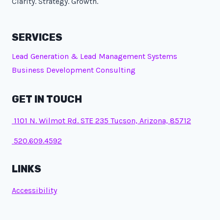
Clarity. Strategy. Growth.
SERVICES
Lead Generation & Lead Management Systems
Business Development Consulting
GET IN TOUCH
1101 N. Wilmot Rd. STE 235 Tucson, Arizona, 85712
520.609.4592
LINKS
Accessibility