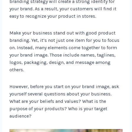
branding strategy will create a strong identity for
your brand. As a result, your customers will find it
easy to recognize your product in stores.
Make your business stand out with good product
branding. Yet, it’s not just one item for you to focus
on. Instead, many elements come together to form
your brand image. Those include names, taglines,
logos, packaging, design, and message among
others.
However, before you start on your brand image, ask
yourself several questions about your business.
What are your beliefs and values? What is the
purpose of your products? Who is your target
audience?