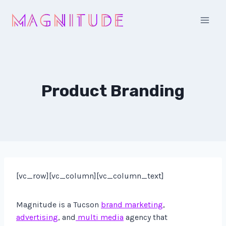
Skip
to
content
Product Branding
[vc_row][vc_column][vc_column_text]
Magnitude is a Tucson
brand marketing
,
advertising
, and
multi media
agency that