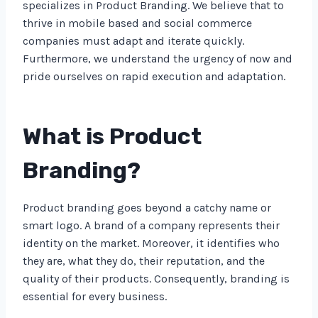
specializes in Product Branding. We believe that to
thrive in mobile based and social commerce
companies must adapt and iterate quickly.
Furthermore, we understand the urgency of now and
pride ourselves on rapid execution and adaptation.
What is Product
Branding?
Product branding goes beyond a catchy name or
smart logo. A brand of a company represents their
identity on the market. Moreover, it identifies who
they are, what they do, their reputation, and the
quality of their products. Consequently, branding is
essential for every business.