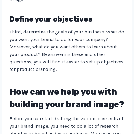
Define your objectives
Third, determine the goals of your business. What do
you want your brand to do for your company?
Moreover, what do you want others to learn about
your product? By answering these and other
questions, you will find it easier to set up objectives
for product branding.
How can we help you with
building your brand image?
Before you can start drafting the various elements of
your brand image, you need to do a lot of research
about your brand and your audience. Moreover, you