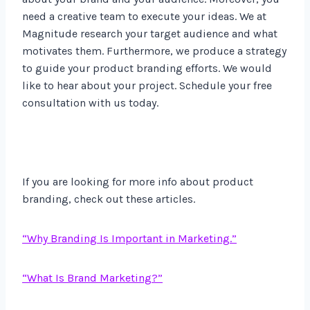
need a creative team to execute your ideas. We at
Magnitude research your target audience and what
motivates them. Furthermore, we produce a strategy
to guide your product branding efforts. We would
like to hear about your project. Schedule your free
consultation with us today.
If you are looking for more info about product
branding, check out these articles.
“Why Branding Is Important in Marketing.”
“What Is Brand Marketing?”