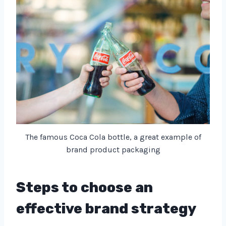
The famous Coca Cola bottle, a great example of
brand product packaging
Steps to choose an
effective brand strategy