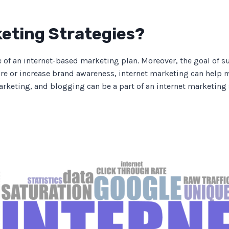
keting Strategies?
e of an internet-based marketing plan. Moreover, the goal of s
e or increase brand awareness, internet marketing can help m
marketing, and blogging can be a part of an internet marketing 