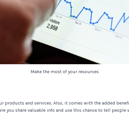
Make the most of your resources
ur products and services. Also, it comes with the added benefi
ere you share valuable info and use this chance to tell peopl