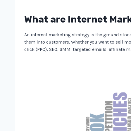
What are Internet Mar
An internet marketing strategy is the ground ston
them into customers. Whether you want to sell mor
click (PPC), SEO, SMM, targeted emails, affiliate 