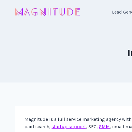
Skip
to
Lead Gen
content
Magnitude is a full service marketing agency with 
paid search,
startup support
, SEO,
SMM
, email ma