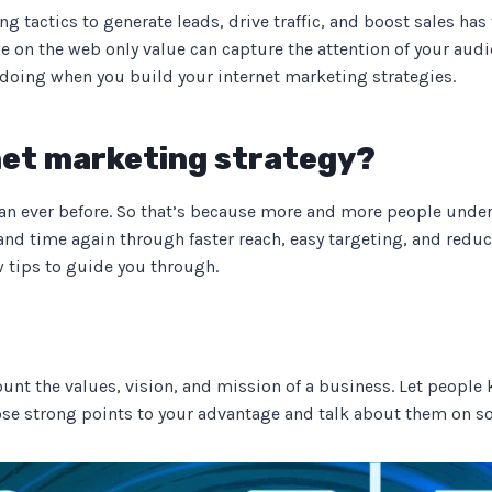
 tactics to generate leads, drive traffic, and boost sales has
e on the web only value can capture the attention of your audi
 doing when you build your internet marketing strategies.
rnet marketing strategy?
han ever before. So that’s because more and more people unde
nd time again through faster reach, easy targeting, and reduc
w tips to guide you through.
ount the values, vision, and mission of a business. Let peopl
hose strong points to your advantage and talk about them on s