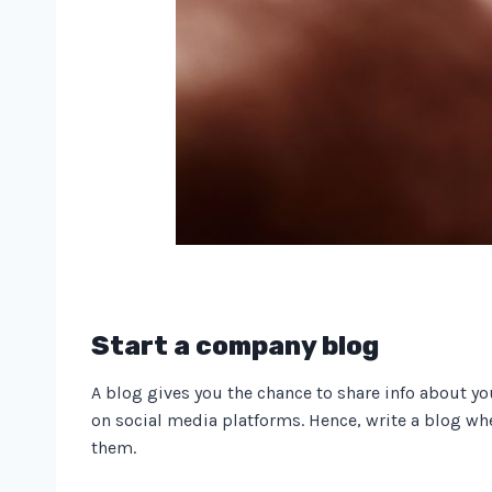
Start a company blog
A blog gives you the chance to share info about yo
on social media platforms. Hence, write a blog wh
them.