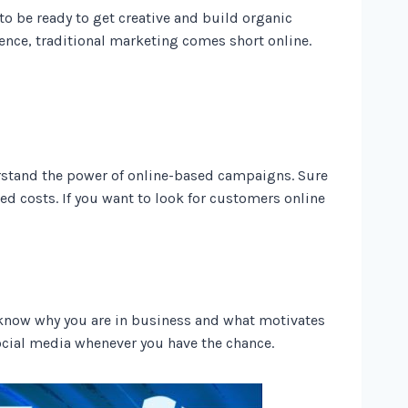
 to be ready to get creative and build organic
ence, traditional marketing comes short online.
rstand the power of online-based campaigns. Sure
ed costs. If you want to look for customers online
e know why you are in business and what motivates
ocial media whenever you have the chance.