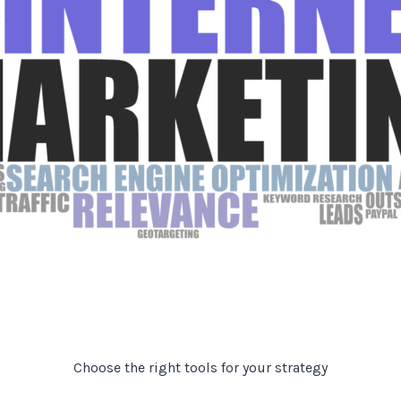
Choose the right tools for your strategy