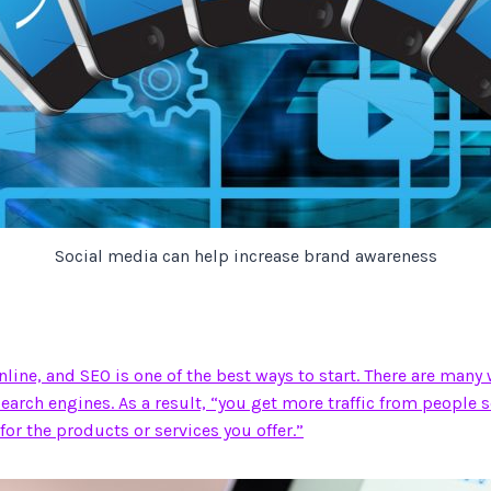
Social media can help increase brand awareness
ine, and SEO is one of the best ways to start. There are many
 search engines. As a result, “you get more traffic from people 
for the products or services you offer.”