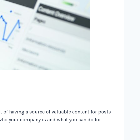
t of having a source of valuable content for posts
e who your company is and what you can do for