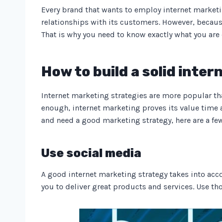
Every brand that wants to employ internet marketing
relationships with its customers. However, becaus
That is why you need to know exactly what you are
How to build a solid inte
Internet marketing strategies are more popular t
enough, internet marketing proves its value time a
and need a good marketing strategy, here are a fe
Use social media
A good internet marketing strategy takes into acc
you to deliver great products and services. Use t