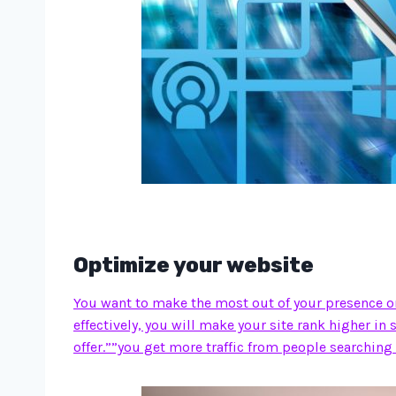
Optimize your website
You want to make the most out of your presence onl
effectively, you will make your site rank higher in
offer.””you get more traffic from people searching 