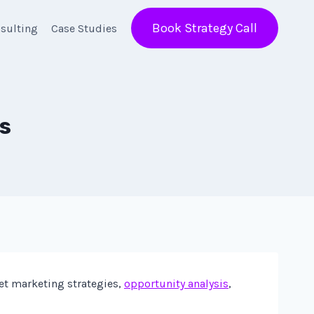
Book Strategy Call
sulting
Case Studies
s
net marketing strategies,
opportunity analysis
,