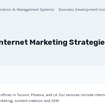
eration & Management Systems
Business Development Con
Internet Marketing Strategie
offices in Tucson, Phoenix, and LA. Our services include inter
rketing, content creation, and SEM.