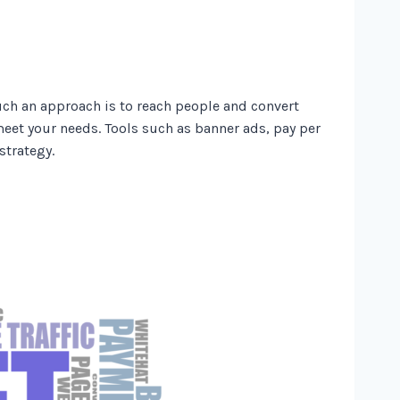
uch an approach is to reach people and convert
eet your needs. Tools such as banner ads, pay per
strategy.