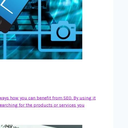
 ways how you can benefit from SEO. By using it
searching for the products or services you