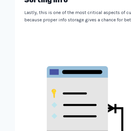
Lastly, this is one of the most critical aspects of
because proper info storage gives a chance for bet