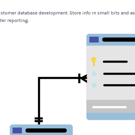
 customer database development. Store info in small bits and as
ter reporting.