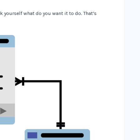
k yourself what do you want it to do. That’s