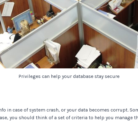
Privileges can help your database stay secure
nfo in case of system crash, or your data becomes corrupt. So
case, you should think of a set of criteria to help you manage 