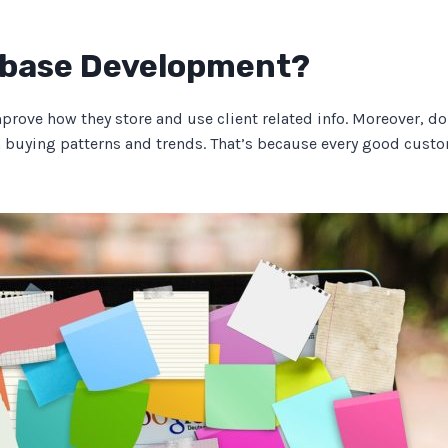
abase Development?
ve how they store and use client related info. Moreover, doin
n buying patterns and trends. That’s because every good cust