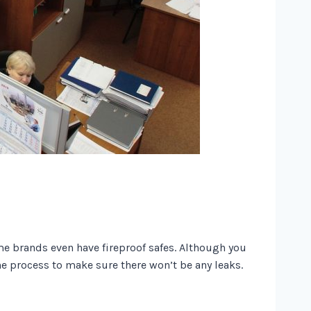
me brands even have fireproof safes. Although you
the process to make sure there won’t be any leaks.