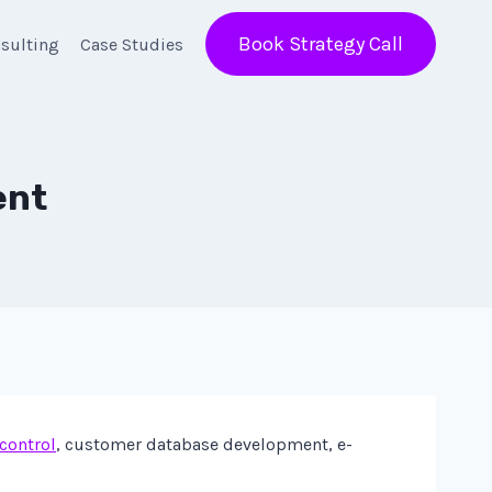
Book Strategy Call
sulting
Case Studies
ent
 control
, customer database development, e-