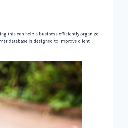
g this can help a business efficiently organize
omer database is designed to improve client