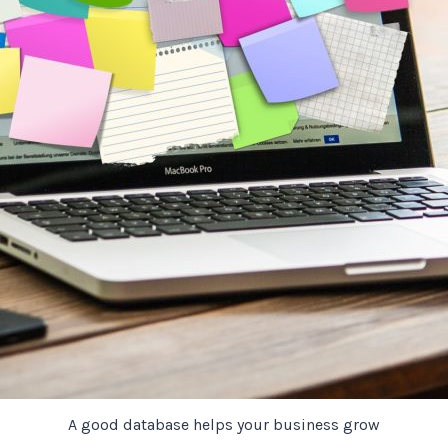
A good database helps your business grow