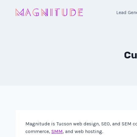
Skip
to
Lead Gen
content
Cu
Magnitude is Tucson web design, SEO, and SEM co
commerce,
SMM
, and web hosting.