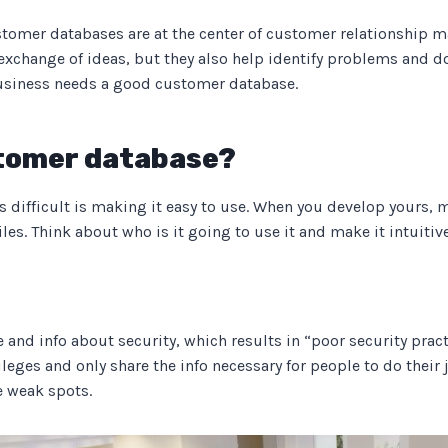
ustomer databases are at the center of customer relationship 
xchange of ideas, but they also help identify problems and d
 business needs a good customer database.
stomer database?
s difficult is making it easy to use. When you develop yours, m
les. Think about who is it going to use it and make it intuitiv
nd info about security, which results in “poor security practi
leges and only share the info necessary for people to do their jo
e weak spots.