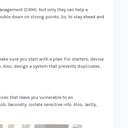
management (CRM). Not only they can help a
ouble down on strong points. So, to stay ahead and
ake sure you start with a plan. For starters, devise
e. Also, design a system that prevents duplicates.
ces that leave you vulnerable to an
b. Secondly, isolate sensitive info. Also, lastly,