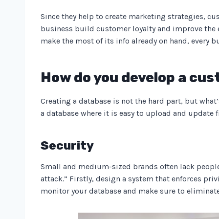
Since they help to create marketing strategies, c
business build customer loyalty and improve the e
make the most of its info already on hand, every
How do you develop a cu
Creating a database is not the hard part, but what’
a database where it is easy to upload and update fi
Security
Small and medium-sized brands often lack people a
attack.” Firstly, design a system that enforces privi
monitor your database and make sure to eliminat