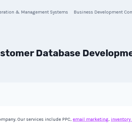
eration & Management Systems
Business Development Con
stomer Database Developm
mpany. Our services include PPC,
email marketing
,
inventory