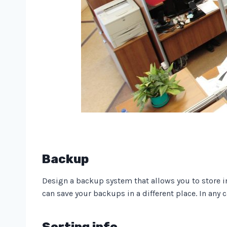
Backup
Design a backup system that allows you to store i
can save your backups in a different place. In any 
Sorting info