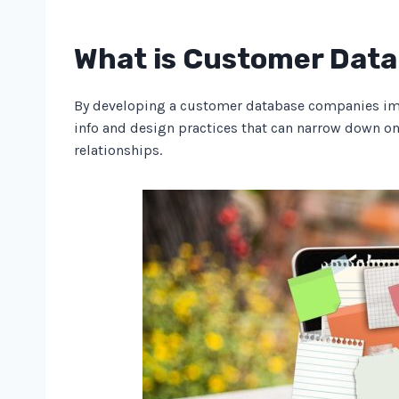
What is Customer Dat
By developing a customer database companies impro
info and design practices that can narrow down o
relationships.