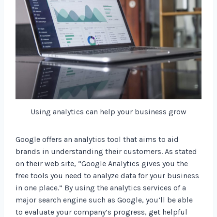
Using analytics can help your business grow
Google offers an analytics tool that aims to aid
brands in understanding their customers. As stated
on their web site, “Google Analytics gives you the
free tools you need to analyze data for your business
in one place.” By using the analytics services of a
major search engine such as Google, you’ll be able
to evaluate your company’s progress, get helpful