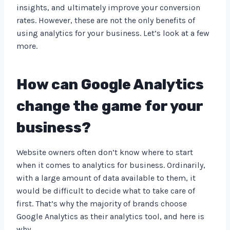
insights, and ultimately improve your conversion
rates. However, these are not the only benefits of
using analytics for your business. Let’s look at a few
more.
How can Google Analytics
change the game for your
business?
Website owners often don’t know where to start
when it comes to analytics for business. Ordinarily,
with a large amount of data available to them, it
would be difficult to decide what to take care of
first. That’s why the majority of brands choose
Google Analytics as their analytics tool, and here is
why.