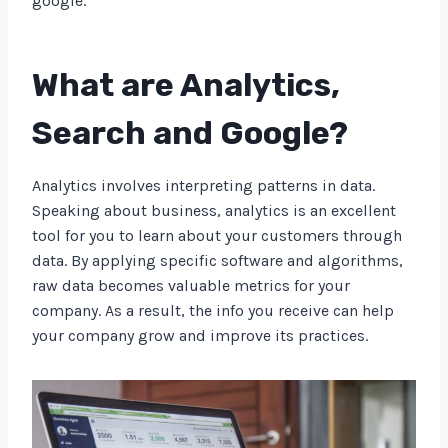
google.
What are Analytics,
Search and Google?
Analytics involves interpreting patterns in data.
Speaking about business, analytics is an excellent
tool for you to learn about your customers through
data. By applying specific software and algorithms,
raw data becomes valuable metrics for your
company. As a result, the info you receive can help
your company grow and improve its practices.