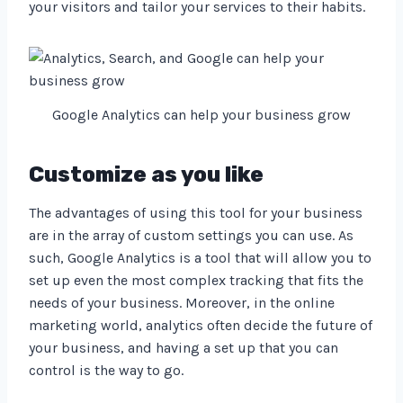
your visitors and tailor your services to their habits.
Google Analytics can help your business grow
Customize as you like
The advantages of using this tool for your business
are in the array of custom settings you can use. As
such, Google Analytics is a tool that will allow you to
set up even the most complex tracking that fits the
needs of your business. Moreover, in the online
marketing world, analytics often decide the future of
your business, and having a set up that you can
control is the way to go.