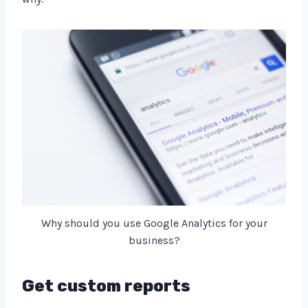
Why should you use Google Analytics for your
business?
Get custom reports