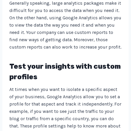
Generally speaking, large analytics packages make it
difficult for you to access the data when you need it.
On the other hand, using Google Analytics allows you
to view the data the way you need it and when you
need it. Your company can use custom reports to
find new ways of getting data. Moreover, those
custom reports can also work to increase your profit.
Test your insights with custom
profiles
At times when you want to isolate a specific aspect
of your business, Google Analytics allow you to set a
profile for that aspect and track it independently. For
example, if you want to see just the traffic to your
blog or traffic from a specific country, you can do
that. These profile settings help to know more about