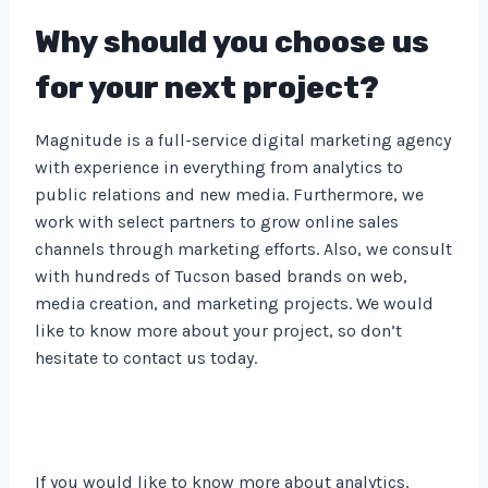
Why should you choose us
for your next project?
Magnitude is a full-service digital marketing agency
with experience in everything from analytics to
public relations and new media. Furthermore, we
work with select partners to grow online sales
channels through marketing efforts. Also, we consult
with hundreds of Tucson based brands on web,
media creation, and marketing projects. We would
like to know more about your project, so don’t
hesitate to contact us today.
If you would like to know more about analytics,