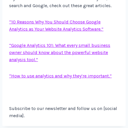
search and Google, check out these great articles.
“10 Reasons Why You Should Choose Google
Analytics as Your Website Analytics Software.”
“Google Analytics 101: What every small business
owner should know about the powerful website
analysis tool.”
“How to use analytics and why they’re important.”
Subscribe to our newsletter and follow us on [social
media].