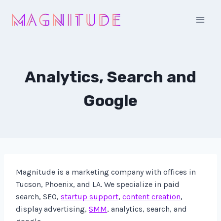
Skip
to
content
Analytics, Search and
Google
Magnitude is a marketing company with offices in
Tucson, Phoenix, and LA. We specialize in paid
search, SEO,
startup support
,
content creation
,
display advertising,
SMM
, analytics, search, and