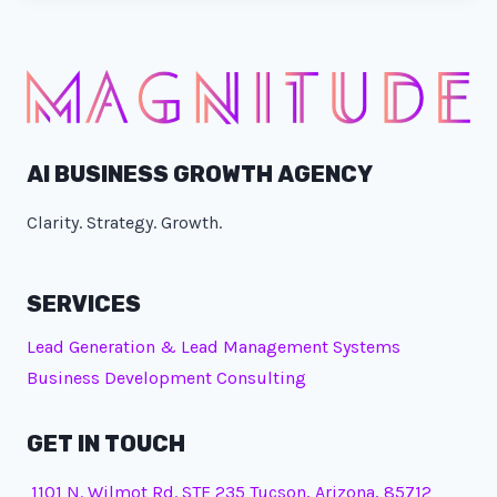
AI BUSINESS GROWTH AGENCY
Clarity. Strategy. Growth.
SERVICES
Lead Generation & Lead Management Systems
Business Development Consulting
GET IN TOUCH
1101 N. Wilmot Rd. STE 235 Tucson, Arizona, 85712