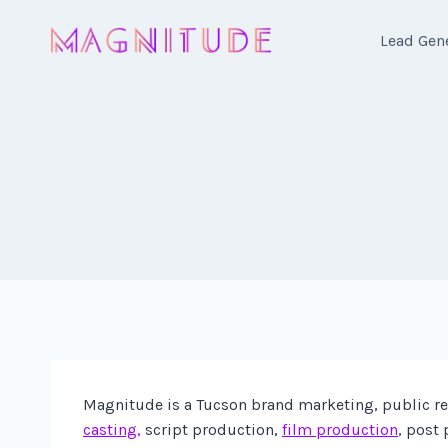
Skip
to
Lead Gen
content
Magnitude is a Tucson brand marketing, public rela
casting,
script production,
film production
, post