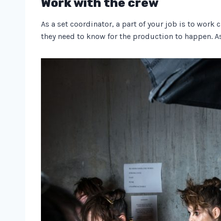
Work with the crew
As a set coordinator, a part of your job is to wor
they need to know for the production to happen. A