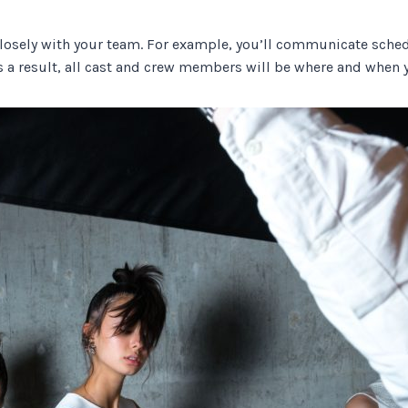
k closely with your team. For example, you’ll communicate sched
s a result, all cast and crew members will be where and when 