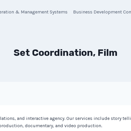
eration & Management Systems
Business Development Con
Set Coordination, Film
tions, and interactive agency. Our services include story telli
 production, documentary, and video production.