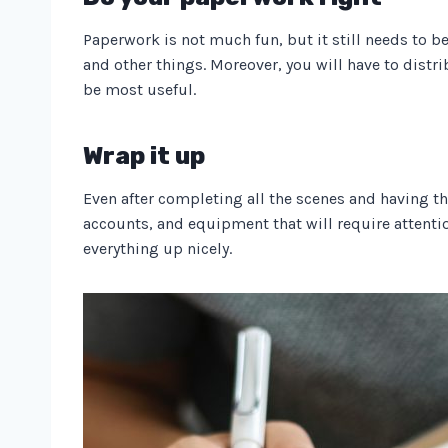
Paperwork is not much fun, but it still needs to be 
and other things. Moreover, you will have to distr
be most useful.
Wrap it up
Even after completing all the scenes and having th
accounts, and equipment that will require attenti
everything up nicely.