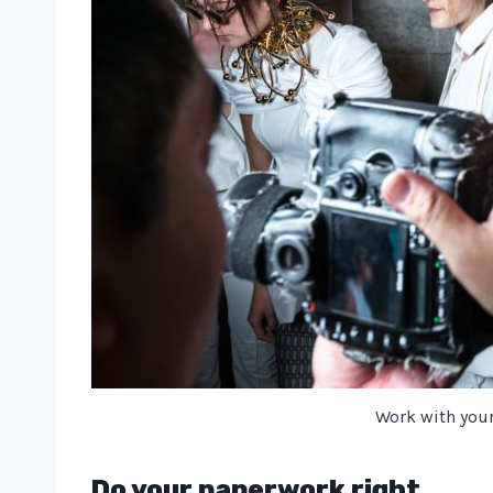
Work with you
Do your paperwork right