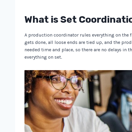
What is Set Coordinati
A production coordinator rules everything on the f
gets done, all loose ends are tied up, and the prod
needed time and place, so there are no delays in t
everything on set.