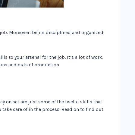
e job. Moreover, being disciplined and organized
to your arsenal for the job. It’s a lot of work,
e ins and outs of production.
y on set are just some of the useful skills that
 take care of in the process. Read on to find out