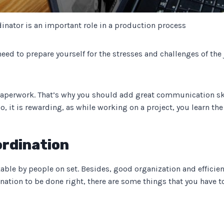
dinator is an important role in a production process
need to prepare yourself for the stresses and challenges of th
aperwork. That’s why you should add great communication skills 
lso, it is rewarding, as while working on a project, you learn th
ordination
kable by people on set. Besides, good organization and efficienc
ination to be done right, there are some things that you have to