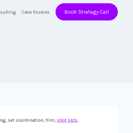
Book Strategy Call
sulting
Case Studies
ng, set coordination, film,
shot lists
,