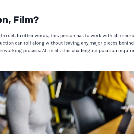
on, Film?
ilm set. In other words, this person has to work with all mem
uction can roll along without leaving any major pieces behind.”
he working process. All in all, this challenging position requ