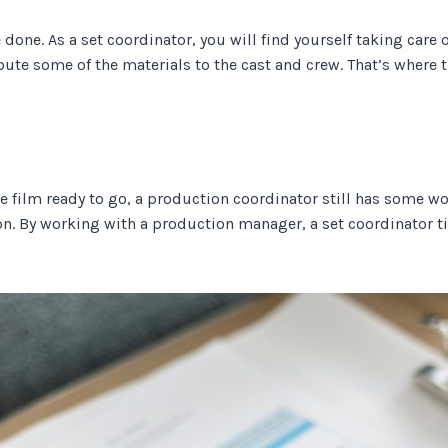
done. As a set coordinator, you will find yourself taking care of 
ibute some of the materials to the cast and crew. That’s wher
e film ready to go, a production coordinator still has some w
on. By working with a production manager, a set coordinator t