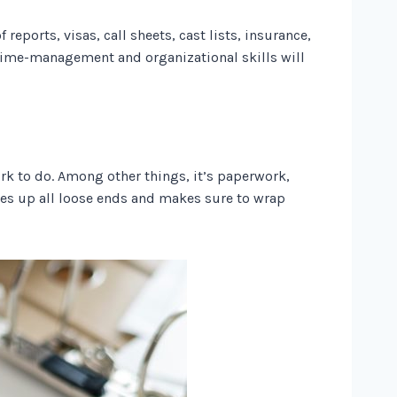
reports, visas, call sheets, cast lists, insurance,
e time-management and organizational skills will
ork to do. Among other things, it’s paperwork,
ies up all loose ends and makes sure to wrap