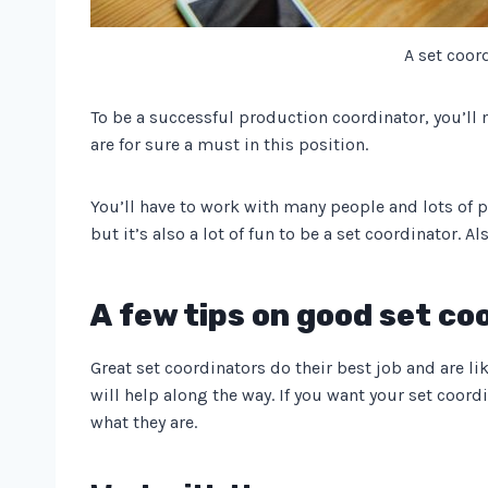
A set coor
To be a successful production coordinator, you’ll 
are for sure a must in this position.
You’ll have to work with many people and lots of p
but it’s also a lot of fun to be a set coordinator. A
A few tips on good set co
Great set coordinators do their best job and are li
will help along the way. If you want your set coord
what they are.