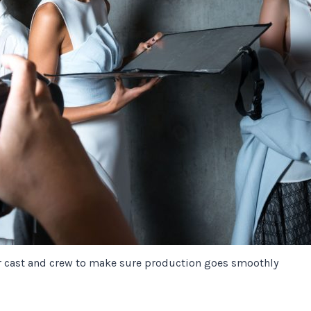
r cast and crew to make sure production goes smoothly