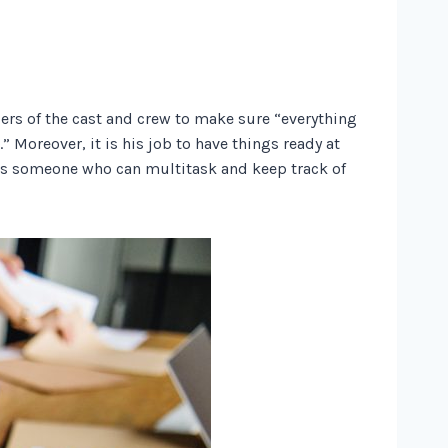
bers of the cast and crew to make sure “everything
 Moreover, it is his job to have things ready at
ires someone who can multitask and keep track of