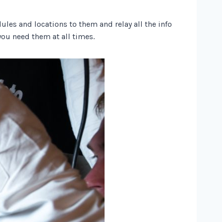
ules and locations to them and relay all the info
you need them at all times.