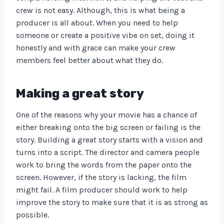
crew is not easy. Although, this is what being a
producer is all about. When you need to help
someone or create a positive vibe on set, doing it
honestly and with grace can make your crew
members feel better about what they do.
Making a great story
One of the reasons why your movie has a chance of
either breaking onto the big screen or failing is the
story. Building a great story starts with a vision and
turns into a script. The director and camera people
work to bring the words from the paper onto the
screen. However, if the story is lacking, the film
might fail. A film producer should work to help
improve the story to make sure that it is as strong as
possible.