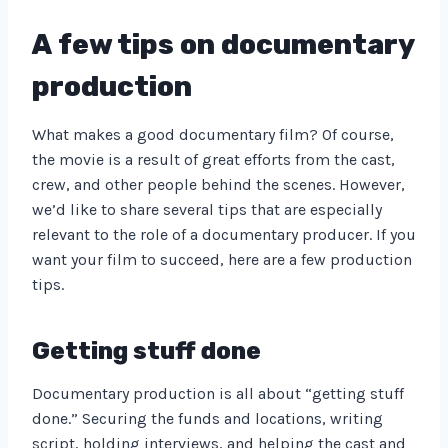
A few tips on documentary
production
What makes a good documentary film? Of course,
the movie is a result of great efforts from the cast,
crew, and other people behind the scenes. However,
we’d like to share several tips that are especially
relevant to the role of a documentary producer. If you
want your film to succeed, here are a few production
tips.
Getting stuff done
Documentary production is all about “getting stuff
done.” Securing the funds and locations, writing
script, holding interviews, and helping the cast and