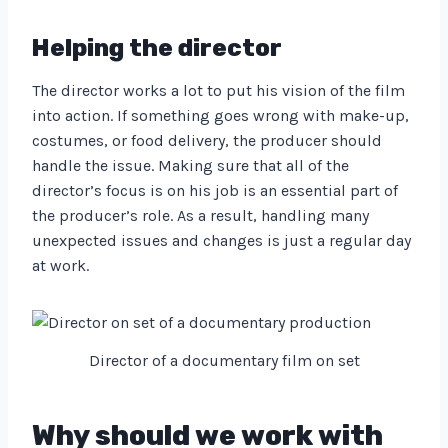
Helping the director
The director works a lot to put his vision of the film
into action. If something goes wrong with make-up,
costumes, or food delivery, the producer should
handle the issue. Making sure that all of the
director’s focus is on his job is an essential part of
the producer’s role. As a result, handling many
unexpected issues and changes is just a regular day
at work.
Director of a documentary film on set
Why should we work with