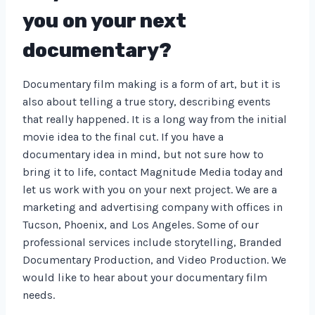
you on your next
documentary?
Documentary film making is a form of art, but it is
also about telling a true story, describing events
that really happened. It is a long way from the initial
movie idea to the final cut. If you have a
documentary idea in mind, but not sure how to
bring it to life, contact Magnitude Media today and
let us work with you on your next project. We are a
marketing and advertising company with offices in
Tucson, Phoenix, and Los Angeles. Some of our
professional services include storytelling, Branded
Documentary Production, and Video Production. We
would like to hear about your documentary film
needs.