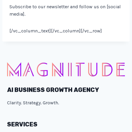
Subscribe to our newsletter and follow us on [social
media].
[/vc_column_text][/vc_column][/vc_row]
AI BUSINESS GROWTH AGENCY
Clarity. Strategy. Growth.
SERVICES