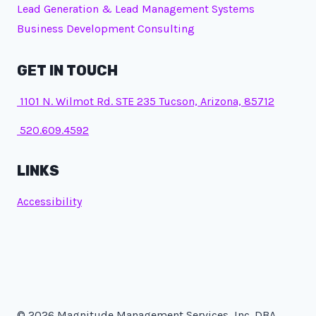
Lead Generation & Lead Management Systems
Business Development Consulting
GET IN TOUCH
1101 N. Wilmot Rd. STE 235 Tucson, Arizona, 85712
520.609.4592
LINKS
Accessibility
© 2026 Magnitude Management Services, Inc. DBA