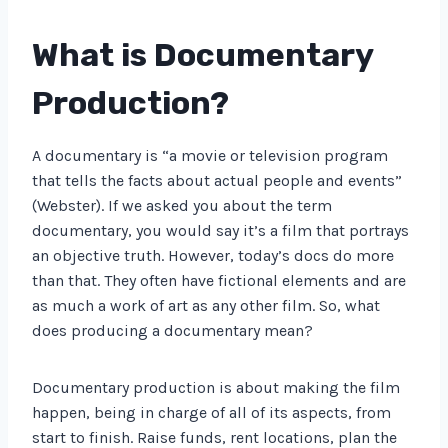
What is Documentary
Production?
A documentary is “a movie or television program
that tells the facts about actual people and events”
(Webster). If we asked you about the term
documentary, you would say it’s a film that portrays
an objective truth. However, today’s docs do more
than that. They often have fictional elements and are
as much a work of art as any other film. So, what
does producing a documentary mean?
Documentary production is about making the film
happen, being in charge of all of its aspects, from
start to finish. Raise funds, rent locations, plan the