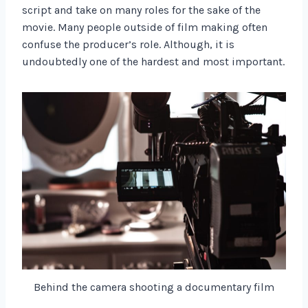
script and take on many roles for the sake of the
movie. Many people outside of film making often
confuse the producer’s role. Although, it is
undoubtedly one of the hardest and most important.
Behind the camera shooting a documentary film