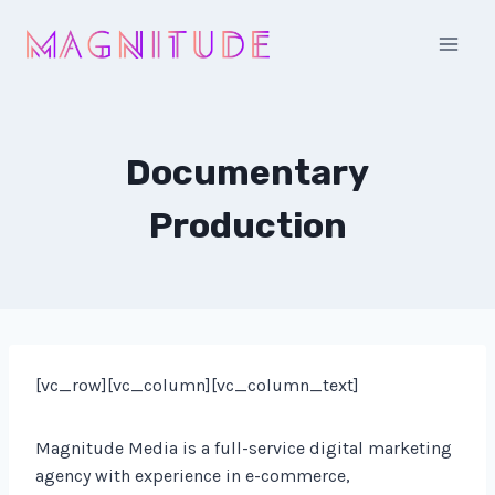
Skip
to
content
Documentary
Production
[vc_row][vc_column][vc_column_text]
Magnitude Media is a full-service digital marketing
agency with experience in e-commerce,