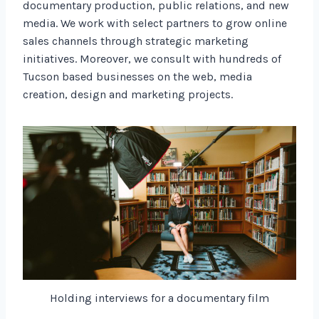
documentary production, public relations, and new
media. We work with select partners to grow online
sales channels through strategic marketing
initiatives. Moreover, we consult with hundreds of
Tucson based businesses on the web, media
creation, design and marketing projects.
Holding interviews for a documentary film