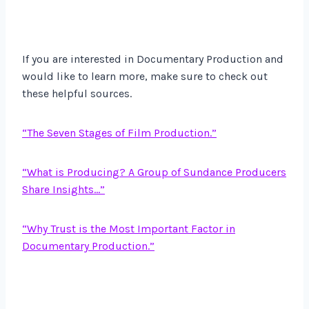
If you are interested in Documentary Production and
would like to learn more, make sure to check out
these helpful sources.
“The Seven Stages of Film Production.”
“What is Producing? A Group of Sundance Producers
Share Insights…”
“Why Trust is the Most Important Factor in
Documentary Production.”