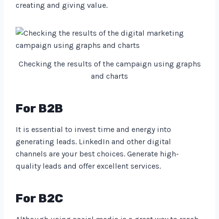
creating and giving value.
Checking the results of the campaign using graphs
and charts
For B2B
It is essential to invest time and energy into
generating leads. LinkedIn and other digital
channels are your best choices. Generate high-
quality leads and offer excellent services.
For B2C