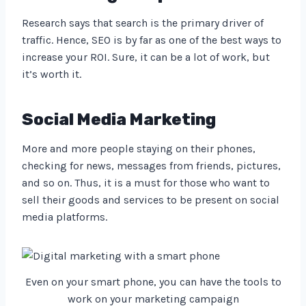
Research says that search is the primary driver of
traffic. Hence, SEO is by far as one of the best ways to
increase your ROI. Sure, it can be a lot of work, but
it’s worth it.
Social Media Marketing
More and more people staying on their phones,
checking for news, messages from friends, pictures,
and so on. Thus, it is a must for those who want to
sell their goods and services to be present on social
media platforms.
Even on your smart phone, you can have the tools to
work on your marketing campaign