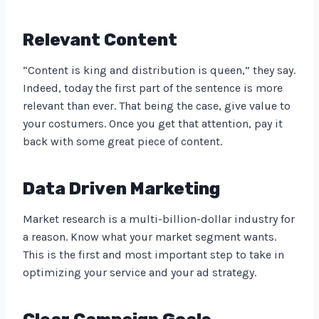
Relevant Content
“Content is king and distribution is queen,” they say.
Indeed, today the first part of the sentence is more
relevant than ever. That being the case, give value to
your costumers. Once you get that attention, pay it
back with some great piece of content.
Data Driven Marketing
Market research is a multi-billion-dollar industry for
a reason. Know what your market segment wants.
This is the first and most important step to take in
optimizing your service and your ad strategy.