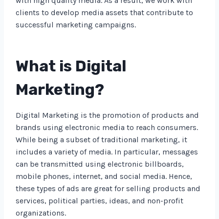
with high quality media. As a result, we work with
clients to develop media assets that contribute to
successful marketing campaigns.
What is Digital
Marketing?
Digital Marketing is the promotion of products and
brands using electronic media to reach consumers.
While being a subset of traditional marketing, it
includes a variety of media. In particular, messages
can be transmitted using electronic billboards,
mobile phones, internet, and social media. Hence,
these types of ads are great for selling products and
services, political parties, ideas, and non-profit
organizations.