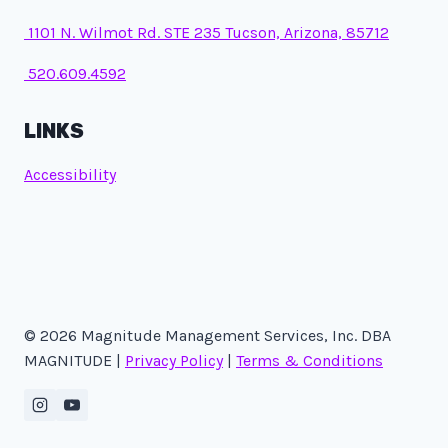
1101 N. Wilmot Rd. STE 235 Tucson, Arizona, 85712
520.609.4592
LINKS
Accessibility
© 2026 Magnitude Management Services, Inc. DBA
MAGNITUDE |
Privacy Policy
|
Terms & Conditions