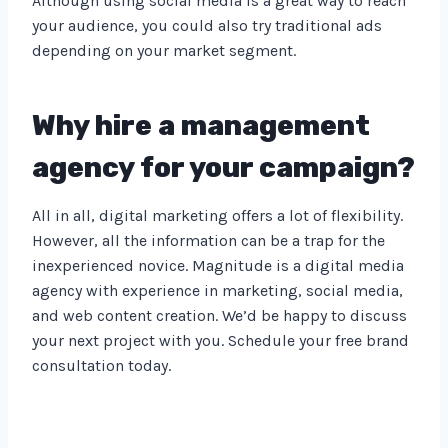
Although using social media is a great way to reach
your audience, you could also try traditional ads
depending on your market segment.
Why hire a management
agency for your campaign?
All in all, digital marketing offers a lot of flexibility.
However, all the information can be a trap for the
inexperienced novice. Magnitude is a digital media
agency with experience in marketing, social media,
and web content creation. We’d be happy to discuss
your next project with you. Schedule your free brand
consultation today.