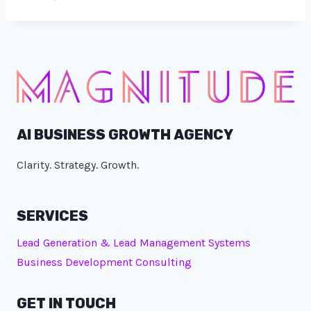
AI BUSINESS GROWTH AGENCY
Clarity. Strategy. Growth.
SERVICES
Lead Generation & Lead Management Systems
Business Development Consulting
GET IN TOUCH