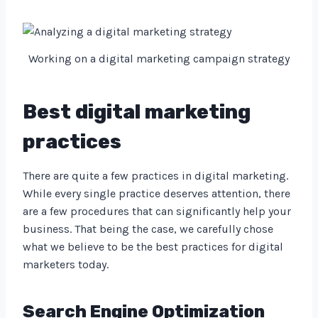
Working on a digital marketing campaign strategy
Best digital marketing
practices
There are quite a few practices in digital marketing.
While every single practice deserves attention, there
are a few procedures that can significantly help your
business. That being the case, we carefully chose
what we believe to be the best practices for digital
marketers today.
Search Engine Optimization