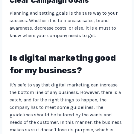
Clear Campaign Goals
Planning and setting goals is the sure way to your
success. Whether it is to increase sales, brand
awareness, decrease costs, or else, it is a must to
know where your company needs to get.
Is digital marketing good
for my business?
It’s safe to say that digital marketing can increase
the bottom line of any business. However, there is a
catch, and for the right things to happen, the
company has to meet some guidelines. The
guidelines should be tailored by the wants and
needs of the customer. In this manner, the business
makes sure it doesn’t lose its purpose, which is