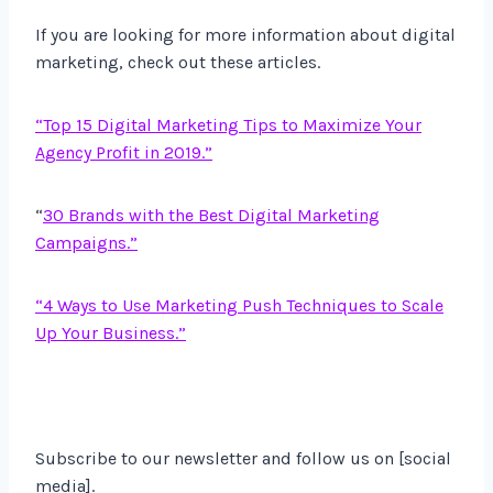
If you are looking for more information about digital
marketing, check out these articles.
“Top 15 Digital Marketing Tips to Maximize Your
Agency Profit in 2019.”
“
30 Brands with the Best Digital Marketing
Campaigns.”
“4 Ways to Use Marketing Push Techniques to Scale
Up Your Business.”
Subscribe to our newsletter and follow us on [social
media].