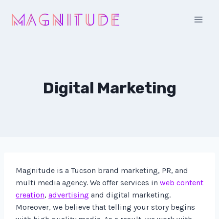
Skip
to
content
Digital Marketing
Magnitude is a Tucson brand marketing, PR, and
multi media agency. We offer services in
web content
creation
,
advertising
and digital marketing.
Moreover, we believe that telling your story begins